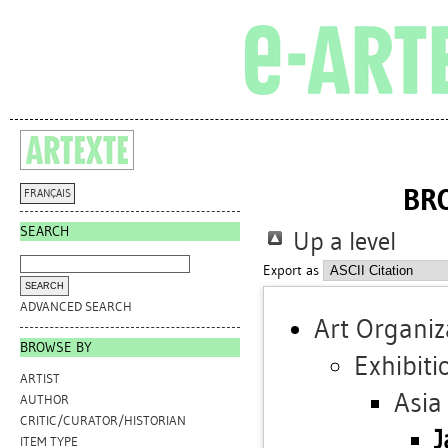
BR
FRANÇAIS
SEARCH
Up a level
Export as
ADVANCED SEARCH
Art Organiz
BROWSE BY
Exhibiti
ARTIST
Asia
AUTHOR
CRITIC/CURATOR/HISTORIAN
J
ITEM TYPE