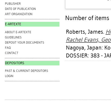
PUBLISHER
DATE OF PUBLICATION
ART ORGANIZATION
Number of items a
E-ARTEXTE
Roberts, James
.
Hi
ABOUT E-ARTEXTE
GUIDELINES
Rachel Evans, Geo
DEPOSIT YOUR DOCUMENTS
Nagoya, Japan: Koh
FAQ
CONTACT
DOSSIER: 383 - J
DEPOSITORS
PAST & CURRENT DEPOSITORS
LOGIN