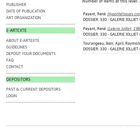
Number of items at this level:
PUBLISHER
DATE OF PUBLICATION
Payant, René
.
Hypothétiques con
ART ORGANIZATION
DOSSIER: 330 - GALERIE JOLLIET
Payant, René
.
Galerie Jolliet, 19
E-ARTEXTE
DOSSIER: 330 - GALERIE JOLLIET
ABOUT E-ARTEXTE
Tourangeau, Jean
;
April, Raymon
GUIDELINES
DOSSIER: 330 - GALERIE JOLLIET
DEPOSIT YOUR DOCUMENTS
FAQ
CONTACT
DEPOSITORS
PAST & CURRENT DEPOSITORS
LOGIN