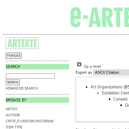
FRANÇAIS
Up a level
SEARCH
Export as
Art Organizations
(8
ADVANCED SEARCH
Exhibition Cen
Canada
BROWSE BY
Q
ARTIST
AUTHOR
CRITIC/CURATOR/HISTORIAN
ITEM TYPE