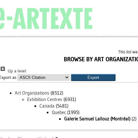
This list w
BROWSE BY ART ORGANIZATI
Up a level
Export as
Art Organizations
(8512)
Exhibition Centres
(6931)
Canada
(5481)
Quebec
(1995)
Galerie Samuel Lallouz (Montréal)
(2)