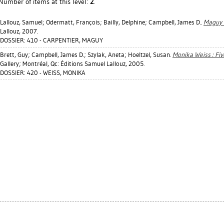
Number of items at this level:
2
.
Lallouz, Samuel
;
Odermatt, François
;
Bailly, Delphine
;
Campbell, James D.
.
Maguy 
Lallouz, 2007.
DOSSIER: 410 - CARPENTIER, MAGUY
Brett, Guy
;
Campbell, James D.
;
Szylak, Aneta
;
Hoeltzel, Susan
.
Monika Weiss : Fiv
Gallery; Montréal, Qc: Éditions Samuel Lallouz, 2005.
DOSSIER: 420 - WEISS, MONIKA