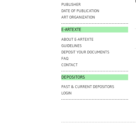
PUBLISHER
DATE OF PUBLICATION
ART ORGANIZATION
E-ARTEXTE
ABOUT E-ARTEXTE
GUIDELINES
DEPOSIT YOUR DOCUMENTS
FAQ
CONTACT
DEPOSITORS
PAST & CURRENT DEPOSITORS
LOGIN