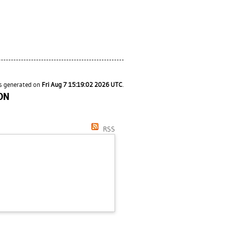
as generated on
Fri Aug 7 15:19:02 2026 UTC
.
ON
RSS