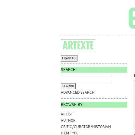
FRANÇAIS
SEARCH
ADVANCED SEARCH
BROWSE BY
ARTIST
AUTHOR
CRITIC/CURATOR/HISTORIAN
ITEM TYPE