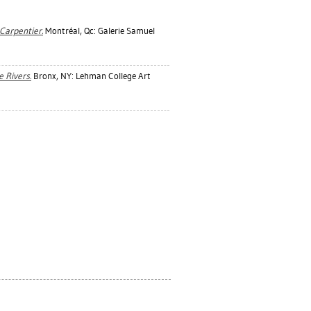
Carpentier.
Montréal, Qc: Galerie Samuel
e Rivers.
Bronx, NY: Lehman College Art