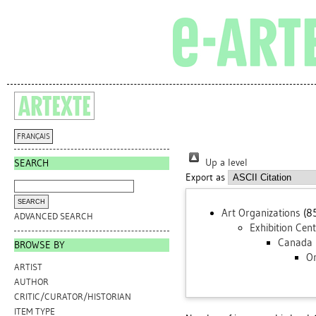
FRANÇAIS
Up a level
SEARCH
Export as
Art Organizations
(8
ADVANCED SEARCH
Exhibition Cen
Canada
BROWSE BY
On
ARTIST
AUTHOR
CRITIC/CURATOR/HISTORIAN
ITEM TYPE