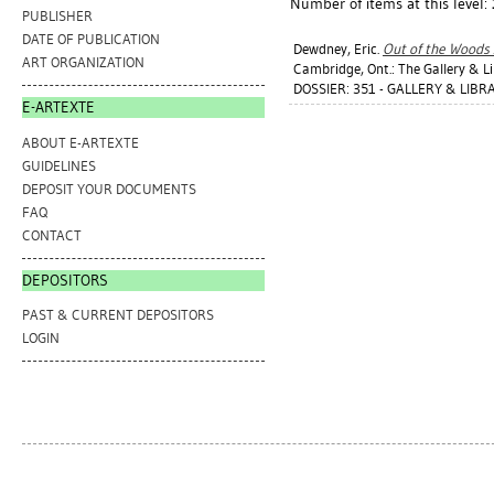
Number of items at this level:
PUBLISHER
DATE OF PUBLICATION
Dewdney, Eric
.
Out of the Woods
ART ORGANIZATION
Cambridge, Ont.: The Gallery & Li
DOSSIER: 351 - GALLERY & LIBRA
E-ARTEXTE
ABOUT E-ARTEXTE
GUIDELINES
DEPOSIT YOUR DOCUMENTS
FAQ
CONTACT
DEPOSITORS
PAST & CURRENT DEPOSITORS
LOGIN