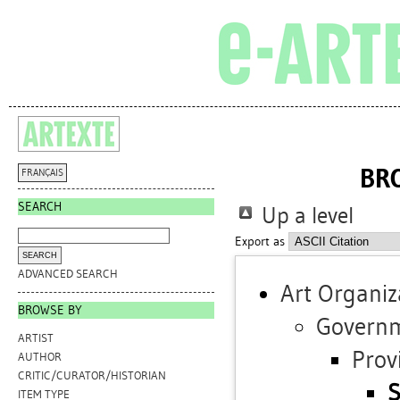
BR
FRANÇAIS
SEARCH
Up a level
Export as
ADVANCED SEARCH
Art Organiz
BROWSE BY
Governm
ARTIST
Prov
AUTHOR
CRITIC/CURATOR/HISTORIAN
S
ITEM TYPE