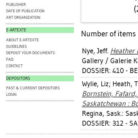
PUBLISHER
(
DATE OF PUBLICATION
ART ORGANIZATION
E-ARTEXTE
Number of items a
ABOUT E-ARTEXTE
GUIDELINES
Nye, Jeff
.
Heather B
DEPOSIT YOUR DOCUMENTS
Gallery / Galerie 
FAQ
CONTACT
DOSSIER: 410 - 
DEPOSITORS
Wylie, Liz
;
Heath, 
PAST & CURRENT DEPOSITORS
Bornstein, Fafard,
LOGIN
Saskatchewan : Bor
Regina, Sask.: Sa
DOSSIER: 312 - 