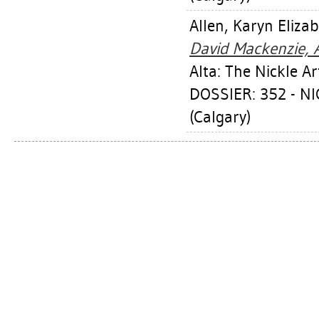
Allen, Karyn Eliza
David Mackenzie, 
Alta: The Nickle 
DOSSIER: 352 - 
(Calgary)