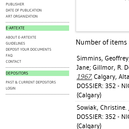
PUBLISHER
DATE OF PUBLICATION
ART ORGANIZATION
E-ARTEXTE
ABOUT E-ARTEXTE
Number of items a
GUIDELINES
DEPOSIT YOUR DOCUMENTS
FAQ
Simmins, Geoffrey
CONTACT
Jane
;
Gillmor, R. 
DEPOSITORS
1967.
Calgary, Alt
PAST & CURRENT DEPOSITORS
DOSSIER: 352 - 
LOGIN
(Calgary)
Sowiak, Christine
.
DOSSIER: 352 - 
(Calgary)