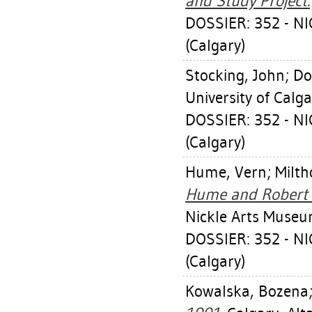
and Study Project.
DOSSIER: 352 - 
(Calgary)
Stocking, John
;
Do
University of Calg
DOSSIER: 352 - 
(Calgary)
Hume, Vern
;
Milth
Hume and Robert Mi
Nickle Arts Museu
DOSSIER: 352 - 
(Calgary)
Kowalska, Bozena