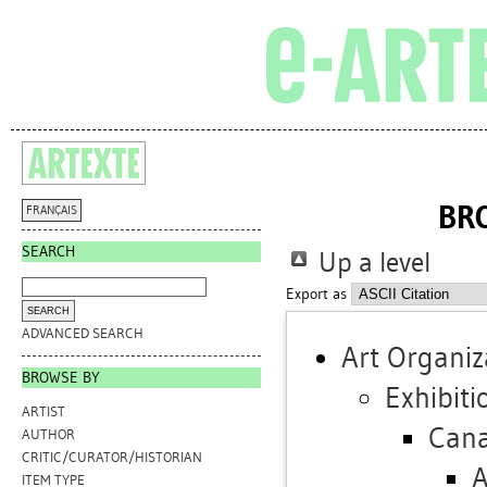
BR
FRANÇAIS
SEARCH
Up a level
Export as
ADVANCED SEARCH
Art Organiz
BROWSE BY
Exhibiti
ARTIST
Can
AUTHOR
CRITIC/CURATOR/HISTORIAN
A
ITEM TYPE