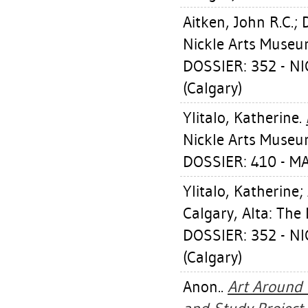
Aitken, John R.C.
;
Nickle Arts Museu
DOSSIER: 352 - 
(Calgary)
Ylitalo, Katherine
.
Nickle Arts Museu
DOSSIER: 410 - 
Ylitalo, Katherine
;
Calgary, Alta: The
DOSSIER: 352 - 
(Calgary)
Anon..
Art Around 