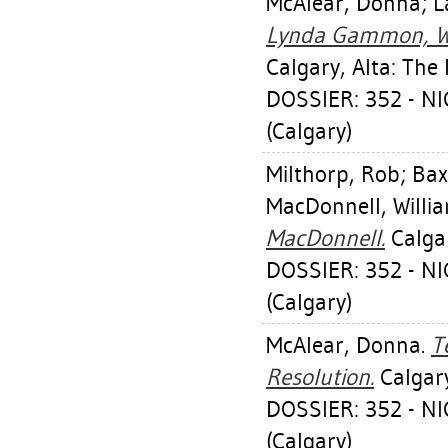
McAlear, Donna
;
L
Lynda Gammon, Wal
Calgary, Alta: The
DOSSIER: 352 - 
(Calgary)
Milthorp, Rob
;
Bax
MacDonnell, Willi
MacDonnell.
Calgar
DOSSIER: 352 - 
(Calgary)
McAlear, Donna
.
T
Resolution.
Calgary
DOSSIER: 352 - 
(Calgary)