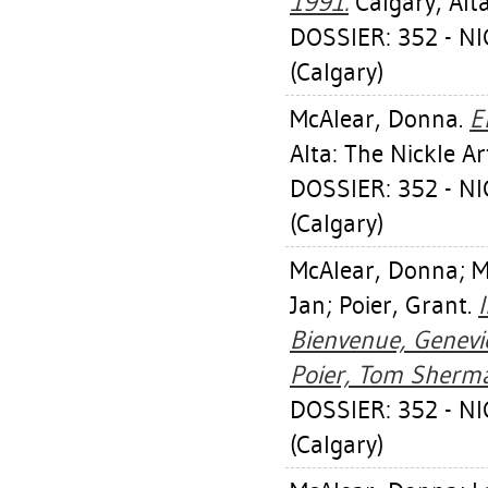
1991.
Calgary, Alt
DOSSIER: 352 - 
(Calgary)
McAlear, Donna
.
E
Alta: The Nickle 
DOSSIER: 352 - 
(Calgary)
McAlear, Donna
;
M
Jan
;
Poier, Grant
.
Bienvenue, Genevi
Poier, Tom Sherm
DOSSIER: 352 - 
(Calgary)