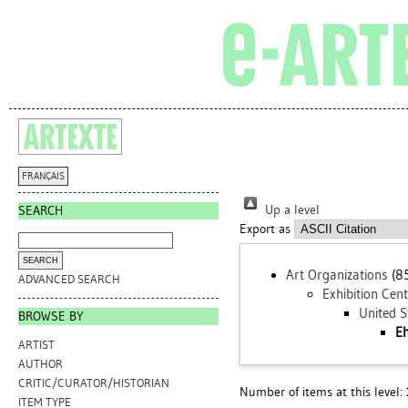
FRANÇAIS
Up a level
SEARCH
Export as
Art Organizations
(8
ADVANCED SEARCH
Exhibition Cen
United S
BROWSE BY
Eh
ARTIST
AUTHOR
CRITIC/CURATOR/HISTORIAN
Number of items at this level:
ITEM TYPE