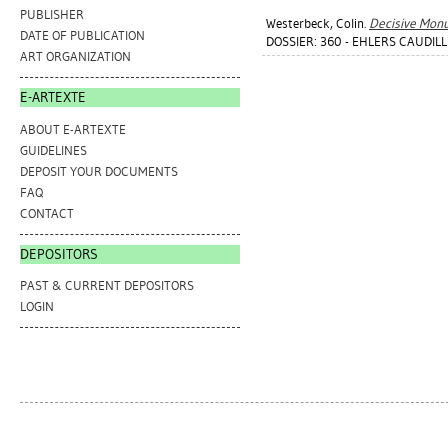
PUBLISHER
Westerbeck, Colin
.
Decisive Mon
DATE OF PUBLICATION
DOSSIER: 360 - EHLERS CAUDILL 
ART ORGANIZATION
E-ARTEXTE
ABOUT E-ARTEXTE
GUIDELINES
DEPOSIT YOUR DOCUMENTS
FAQ
CONTACT
DEPOSITORS
PAST & CURRENT DEPOSITORS
LOGIN