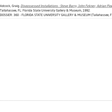
Adcock, Graig
.
Dispossessed Installations : Steve Barry, John Fekner, Adrian Pipe
Tallahassee, FL: Florida State University Gallery & Museum, 1992.
DOSSIER: 360 - FLORIDA STATE UNIVERSITY GALLERY & MUSEUM (Tallahassee, F