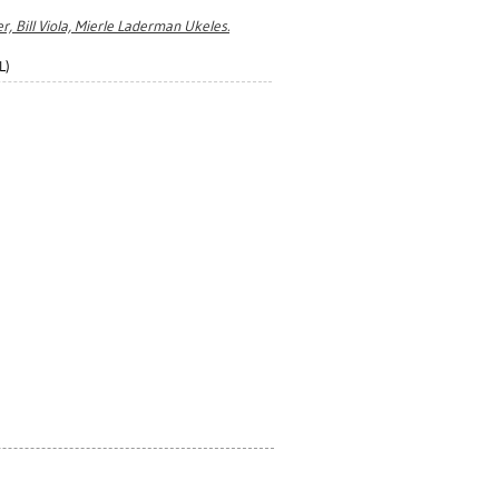
r, Bill Viola, Mierle Laderman Ukeles.
L)