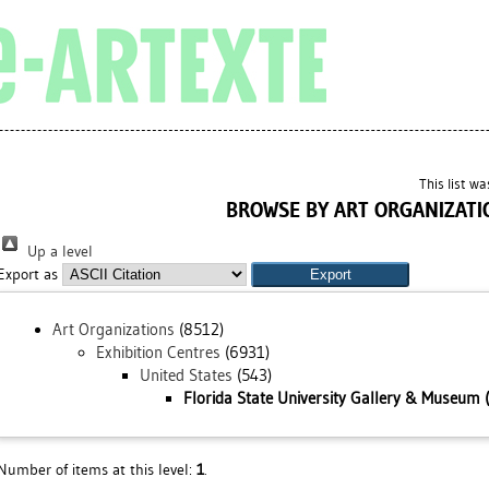
This list w
BROWSE BY ART ORGANIZATI
Up a level
Export as
Art Organizations
(8512)
Exhibition Centres
(6931)
United States
(543)
Florida State University Gallery & Museum (
Number of items at this level:
1
.