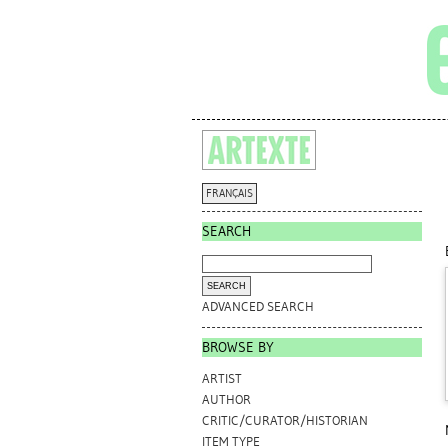
FRANÇAIS
SEARCH
ADVANCED SEARCH
BROWSE BY
ARTIST
AUTHOR
CRITIC/CURATOR/HISTORIAN
ITEM TYPE