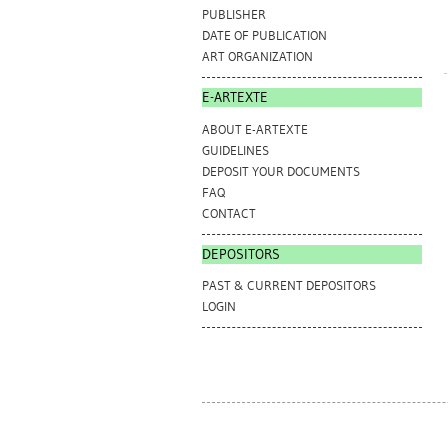
PUBLISHER
DATE OF PUBLICATION
ART ORGANIZATION
E-ARTEXTE
ABOUT E-ARTEXTE
GUIDELINES
DEPOSIT YOUR DOCUMENTS
FAQ
CONTACT
DEPOSITORS
PAST & CURRENT DEPOSITORS
LOGIN