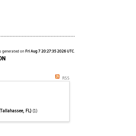
as generated on
Fri Aug 7 20:27:35 2026 UTC
.
ON
RSS
Tallahassee, FL)
(1)