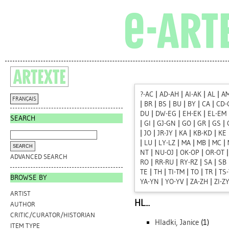
?-AC
|
AD-AH
|
AI-AK
|
AL
|
A
FRANÇAIS
|
BR
|
BS
|
BU
|
BY
|
CA
|
CD-
DU
|
DW-EG
|
EH-EK
|
EL-EM
SEARCH
|
GI
|
GJ-GN
|
GO
|
GR
|
GS
|
|
JO
|
JR-JY
|
KA
|
KB-KD
|
KE
|
LU
|
LY-LZ
|
MA
|
MB
|
MC
|
NT
|
NU-OJ
|
OK-OP
|
OR-OT
ADVANCED SEARCH
RO
|
RR-RU
|
RY-RZ
|
SA
|
SB
TE
|
TH
|
TI-TM
|
TO
|
TR
|
TS
BROWSE BY
YA-YN
|
YO-YV
|
ZA-ZH
|
ZI-Z
ARTIST
HL...
AUTHOR
CRITIC/CURATOR/HISTORIAN
Hladki, Janice
(1)
ITEM TYPE