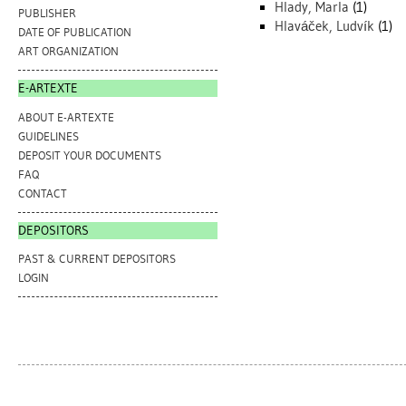
Hlady, Marla
(1)
PUBLISHER
Hlaváček, Ludvík
(1)
DATE OF PUBLICATION
ART ORGANIZATION
E-ARTEXTE
ABOUT E-ARTEXTE
GUIDELINES
DEPOSIT YOUR DOCUMENTS
FAQ
CONTACT
DEPOSITORS
PAST & CURRENT DEPOSITORS
LOGIN