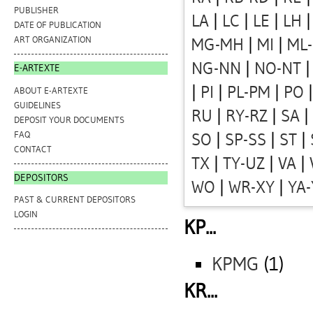
PUBLISHER
LA
|
LC
|
LE
|
LH
DATE OF PUBLICATION
ART ORGANIZATION
MG-MH
|
MI
|
ML
NG-NN
|
NO-NT
E-ARTEXTE
|
PI
|
PL-PM
|
PO
ABOUT E-ARTEXTE
GUIDELINES
RU
|
RY-RZ
|
SA
|
DEPOSIT YOUR DOCUMENTS
FAQ
SO
|
SP-SS
|
ST
|
CONTACT
TX
|
TY-UZ
|
VA
|
DEPOSITORS
WO
|
WR-XY
|
YA
PAST & CURRENT DEPOSITORS
LOGIN
KP...
KPMG
(1)
KR...