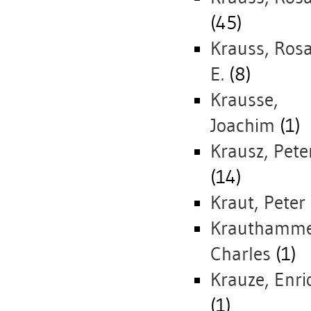
(45)
Krauss, Rosa
E.
(8)
Krausse,
Joachim
(1)
Krausz, Pete
(14)
Kraut, Peter
Krauthamme
Charles
(1)
Krauze, Enri
(1)