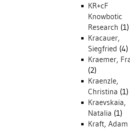
KR+cF
Knowbotic
Research
(1)
Kracauer,
Siegfried
(4)
Kraemer, Fr
(2)
Kraenzle,
Christina
(1)
Kraevskaia,
Natalia
(1)
Kraft, Adam