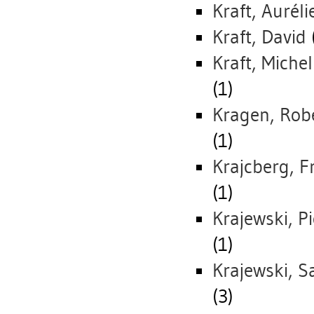
Kraft, Auréli
Kraft, David
Kraft, Michel
(1)
Kragen, Rob
(1)
Krajcberg, F
(1)
Krajewski, Pi
(1)
Krajewski, S
(3)