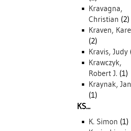
Kravagna,
Christian
(2)
Kraven, Kar
(2)
Kravis, Judy
Krawczyk,
Robert J.
(1)
Kraynak, Jan
(1)
KS...
K. Simon
(1)