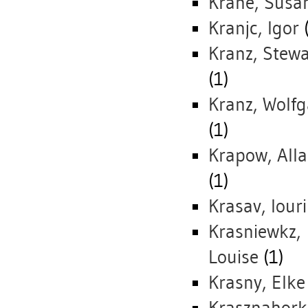
Krane, Susa
Kranjc, Igor
(
Kranz, Stewa
(1)
Kranz, Wolf
(1)
Krapow, All
(1)
Krasav, Iouri
Krasniewkz,
Louise
(1)
Krasny, Elke