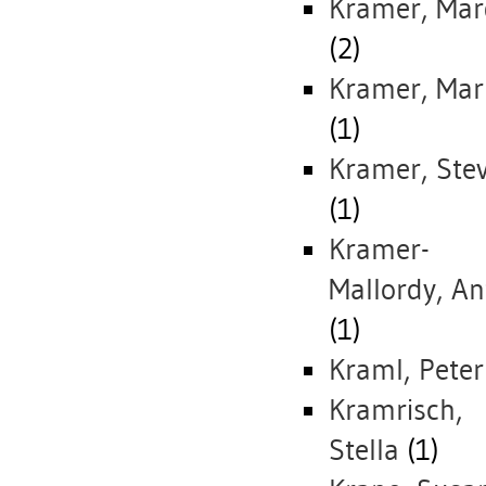
Kramer, Mar
(2)
Kramer, Mar
(1)
Kramer, Ste
(1)
Kramer-
Mallordy, An
(1)
Kraml, Peter
Kramrisch,
Stella
(1)