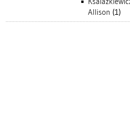
Ksaiazkiewic
Allison
(1)