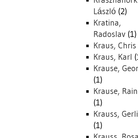
Krasznahork
László
(2)
Kratina,
Radoslav
(1)
Kraus, Chris
Kraus, Karl
(
Krause, Geo
(1)
Krause, Rain
(1)
Krauss, Gerl
(1)
Krauss, Rosa