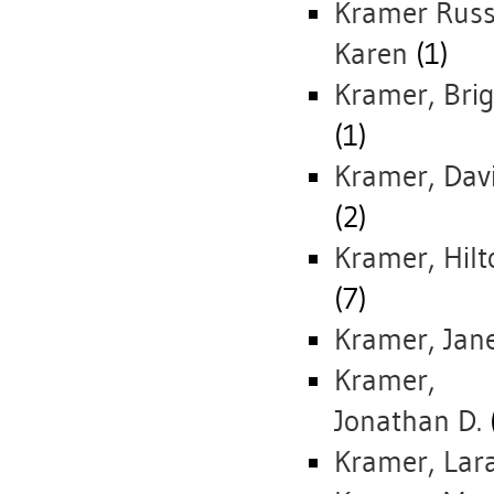
Kramer Russe
Karen
(1)
Kramer, Brig
(1)
Kramer, Dav
(2)
Kramer, Hilt
(7)
Kramer, Jan
Kramer,
Jonathan D.
Kramer, Lar