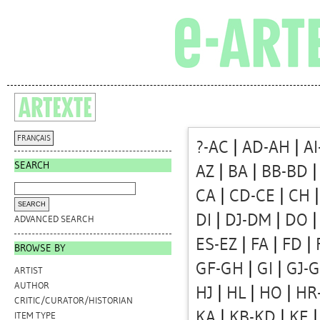
FRANÇAIS
?-AC
|
AD-AH
|
AI
SEARCH
AZ
|
BA
|
BB-BD
CA
|
CD-CE
|
CH
DI
|
DJ-DM
|
DO
ADVANCED SEARCH
ES-EZ
|
FA
|
FD
|
BROWSE BY
GF-GH
|
GI
|
GJ-
ARTIST
AUTHOR
HJ
|
HL
|
HO
|
HR
CRITIC/CURATOR/HISTORIAN
KA
|
KB-KD
|
KE
ITEM TYPE