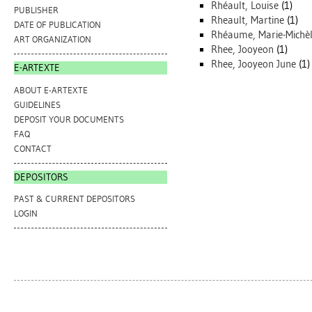
Rhéault, Louise
(1)
PUBLISHER
Rheault, Martine
(1)
DATE OF PUBLICATION
Rhéaume, Marie-Michè
ART ORGANIZATION
Rhee, Jooyeon
(1)
Rhee, Jooyeon June
(1)
E-ARTEXTE
ABOUT E-ARTEXTE
GUIDELINES
DEPOSIT YOUR DOCUMENTS
FAQ
CONTACT
DEPOSITORS
PAST & CURRENT DEPOSITORS
LOGIN