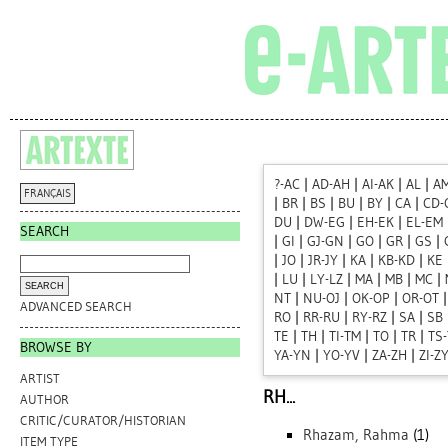
?-AC
|
AD-AH
|
AI-AK
|
AL
|
A
FRANÇAIS
|
BR
|
BS
|
BU
|
BY
|
CA
|
CD-
DU
|
DW-EG
|
EH-EK
|
EL-EM
SEARCH
|
GI
|
GJ-GN
|
GO
|
GR
|
GS
|
|
JO
|
JR-JY
|
KA
|
KB-KD
|
KE
|
LU
|
LY-LZ
|
MA
|
MB
|
MC
|
NT
|
NU-OJ
|
OK-OP
|
OR-OT
ADVANCED SEARCH
RO
|
RR-RU
|
RY-RZ
|
SA
|
SB
TE
|
TH
|
TI-TM
|
TO
|
TR
|
TS
BROWSE BY
YA-YN
|
YO-YV
|
ZA-ZH
|
ZI-Z
ARTIST
RH...
AUTHOR
CRITIC/CURATOR/HISTORIAN
Rhazam, Rahma
(1)
ITEM TYPE