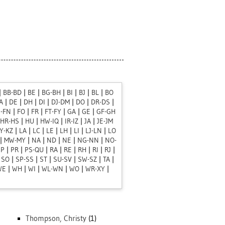
|
BB-BD
|
BE
|
BG-BH
|
BI
|
BJ
|
BL
|
BO
A
|
DE
|
DH
|
DI
|
DJ-DM
|
DO
|
DR-DS
|
J-FN
|
FO
|
FR
|
FT-FY
|
GA
|
GE
|
GF-GH
HR-HS
|
HU
|
HW-IQ
|
IR-IZ
|
JA
|
JE-JM
Y-KZ
|
LA
|
LC
|
LE
|
LH
|
LI
|
LJ-LN
|
LO
|
MW-MY
|
NA
|
ND
|
NE
|
NG-NN
|
NO-
PP
|
PR
|
PS-QU
|
RA
|
RE
|
RH
|
RI
|
RJ
|
|
SO
|
SP-SS
|
ST
|
SU-SV
|
SW-SZ
|
TA
|
WE
|
WH
|
WI
|
WL-WN
|
WO
|
WR-XY
|
Thompson, Christy
(1)