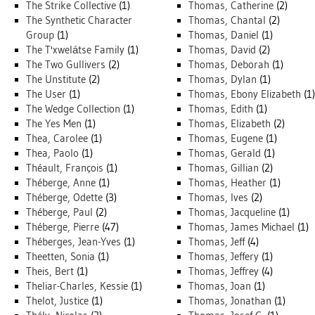
The Strike Collective
(1)
Thomas, Catherine
(2)
The Synthetic Character
Thomas, Chantal
(2)
Group
(1)
Thomas, Daniel
(1)
The T'xwelátse Family
(1)
Thomas, David
(2)
The Two Gullivers
(2)
Thomas, Deborah
(1)
The Unstitute
(2)
Thomas, Dylan
(1)
The User
(1)
Thomas, Ebony Elizabeth
(1)
The Wedge Collection
(1)
Thomas, Edith
(1)
The Yes Men
(1)
Thomas, Elizabeth
(2)
Thea, Carolee
(1)
Thomas, Eugene
(1)
Thea, Paolo
(1)
Thomas, Gerald
(1)
Théault, François
(1)
Thomas, Gillian
(2)
Théberge, Anne
(1)
Thomas, Heather
(1)
Théberge, Odette
(3)
Thomas, Ives
(2)
Théberge, Paul
(2)
Thomas, Jacqueline
(1)
Théberge, Pierre
(47)
Thomas, James Michael
(1)
Théberges, Jean-Yves
(1)
Thomas, Jeff
(4)
Theetten, Sonia
(1)
Thomas, Jeffery
(1)
Theis, Bert
(1)
Thomas, Jeffrey
(4)
Theliar-Charles, Kessie
(1)
Thomas, Joan
(1)
Thelot, Justice
(1)
Thomas, Jonathan
(1)