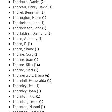
Thorburn, Daniel
(2)
Thoreau, Henry David
(1)
Thorel, Benjamin
(1)
Thorington, Helen
(1)
Thorkelson, Ione
(1)
Thorkelsson, Ione
(1)
Thorkildsen, Asmund
(1)
Thorn, Anthony
(1)
Thorn, F.
(1)
Thorn, Shane
(1)
Thorne, Cory
(1)
Thorne, Joan
(1)
Thorne, Kika
(14)
Thorne, Matt
(1)
Thorneycroft, Diana
(4)
Thornhill, Esmeralda
(1)
Thornley, Jeni
(1)
Thornley, Joan
(1)
Thornton, K.d.
(1)
Thornton, Leslie
(1)
Thornton, Naomi
(1)