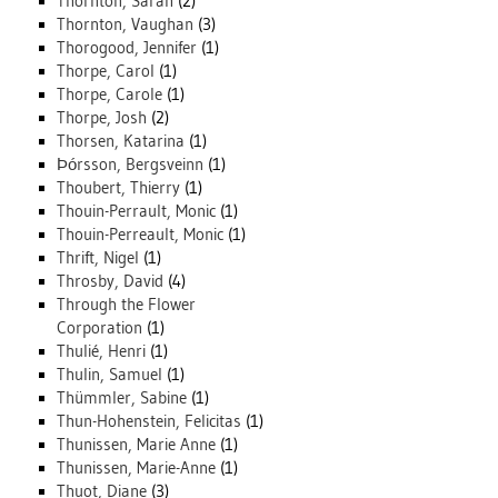
Thornton, Sarah
(2)
Thornton, Vaughan
(3)
Thorogood, Jennifer
(1)
Thorpe, Carol
(1)
Thorpe, Carole
(1)
Thorpe, Josh
(2)
Thorsen, Katarina
(1)
Þórsson, Bergsveinn
(1)
Thoubert, Thierry
(1)
Thouin-Perrault, Monic
(1)
Thouin-Perreault, Monic
(1)
Thrift, Nigel
(1)
Throsby, David
(4)
Through the Flower
Corporation
(1)
Thulié, Henri
(1)
Thulin, Samuel
(1)
Thümmler, Sabine
(1)
Thun-Hohenstein, Felicitas
(1)
Thunissen, Marie Anne
(1)
Thunissen, Marie-Anne
(1)
Thuot, Diane
(3)