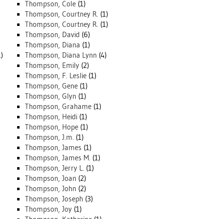
Thompson, Cole
(1)
Thompson, Courtney R.
(1)
Thompson, Courtney R.
(1)
Thompson, David
(6)
Thompson, Diana
(1)
)
Thompson, Diana Lynn
(4)
Thompson, Emily
(2)
Thompson, F. Leslie
(1)
Thompson, Gene
(1)
Thompson, Glyn
(1)
Thompson, Grahame
(1)
Thompson, Heidi
(1)
Thompson, Hope
(1)
Thompson, J.m.
(1)
Thompson, James
(1)
Thompson, James M.
(1)
Thompson, Jerry L.
(1)
Thompson, Joan
(2)
Thompson, John
(2)
Thompson, Joseph
(3)
Thompson, Joy
(1)