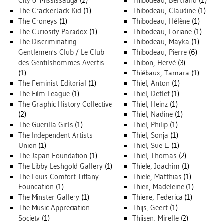
City of Mississauga
(2)
Thibodeau, Bertrand
(1)
The CrackerJack Kid
(1)
Thibodeau, Claudine
(1)
The Croneys
(1)
Thibodeau, Hélène
(1)
The Curiosity Paradox
(1)
Thibodeau, Loriane
(1)
The Discriminating
Thibodeau, Mayka
(1)
Gentlemen's Club / Le Club
Thibodeau, Pierre
(6)
des Gentilshommes Avertis
Thibon, Hervé
(3)
(1)
Thiébaux, Tamara
(1)
The Feminist Editorial
(1)
Thiel, Anton
(1)
The Film League
(1)
Thiel, Detlef
(1)
The Graphic History Collective
Thiel, Heinz
(1)
(2)
Thiel, Nadine
(1)
The Guerilla Girls
(1)
Thiel, Philip
(1)
The Independent Artists
Thiel, Sonja
(1)
Union
(1)
Thiel, Sue L.
(1)
The Japan Foundation
(1)
Thiel, Thomas
(2)
The Libby Leshgold Gallery
(1)
Thiele, Joachim
(1)
The Louis Comfort Tiffany
Thiele, Matthias
(1)
Foundation
(1)
Thien, Madeleine
(1)
The Minster Gallery
(1)
Thiene, Federica
(1)
The Music Appreciation
Thijs, Geert
(1)
Society
(1)
Thijsen, Mirelle
(2)