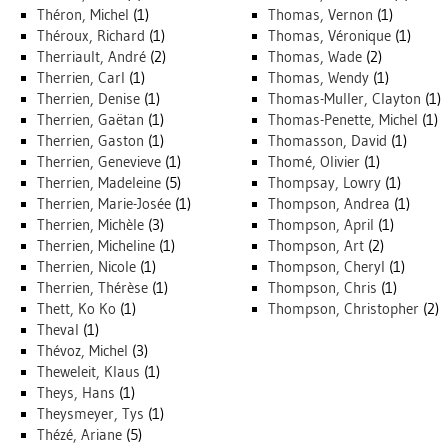
Théron, Michel
(1)
Thomas, Vernon
(1)
Théroux, Richard
(1)
Thomas, Véronique
(1)
Therriault, André
(2)
Thomas, Wade
(2)
Therrien, Carl
(1)
Thomas, Wendy
(1)
Therrien, Denise
(1)
Thomas-Muller, Clayton
(1)
Therrien, Gaëtan
(1)
Thomas-Penette, Michel
(1)
Therrien, Gaston
(1)
Thomasson, David
(1)
Therrien, Genevieve
(1)
Thomé, Olivier
(1)
Therrien, Madeleine
(5)
Thompsay, Lowry
(1)
Therrien, Marie-Josée
(1)
Thompson, Andrea
(1)
Therrien, Michèle
(3)
Thompson, April
(1)
Therrien, Micheline
(1)
Thompson, Art
(2)
Therrien, Nicole
(1)
Thompson, Cheryl
(1)
Therrien, Thérèse
(1)
Thompson, Chris
(1)
Thett, Ko Ko
(1)
Thompson, Christopher
(2)
Theval
(1)
Thévoz, Michel
(3)
Theweleit, Klaus
(1)
Theys, Hans
(1)
Theysmeyer, Tys
(1)
Thézé, Ariane
(5)