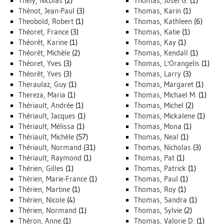
Thély, Nicolas
(2)
Thomas, Josef G.
(1)
Thénot, Jean-Paul
(3)
Thomas, Karin
(1)
Theobold, Robert
(1)
Thomas, Kathleen
(6)
Théoret, France
(3)
Thomas, Katie
(1)
Théorêt, Karine
(1)
Thomas, Kay
(1)
Théorêt, Michèle
(2)
Thomas, Kendall
(1)
Théoret, Yves
(3)
Thomas, L'Orangelis
(1)
Théorêt, Yves
(3)
Thomas, Larry
(3)
Theraulaz, Guy
(1)
Thomas, Margaret
(1)
Thereza, Maria
(1)
Thomas, Michael M.
(1)
Thériault, Andrée
(1)
Thomas, Michel
(2)
Thériault, Jacques
(1)
Thomas, Mickalene
(1)
Thériault, Mélissa
(1)
Thomas, Mona
(1)
Thériault, Michèle
(57)
Thomas, Neal
(1)
Thériault, Normand
(31)
Thomas, Nicholas
(3)
Thériault, Raymond
(1)
Thomas, Pat
(1)
Thérien, Gilles
(1)
Thomas, Patrick
(1)
Thérien, Marie-France
(1)
Thomas, Paul
(1)
Thérien, Martine
(1)
Thomas, Roy
(1)
Thérien, Nicole
(4)
Thomas, Sandra
(1)
Thérien, Normand
(1)
Thomas, Sylvie
(2)
Théron, Anne
(1)
Thomas, Valorie D.
(1)