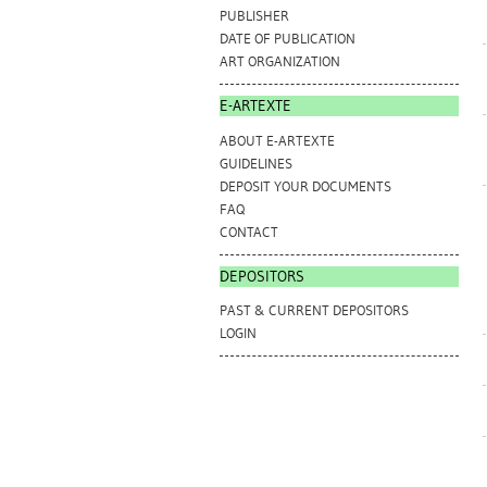
PUBLISHER
DATE OF PUBLICATION
ART ORGANIZATION
E-ARTEXTE
ABOUT E-ARTEXTE
GUIDELINES
DEPOSIT YOUR DOCUMENTS
FAQ
CONTACT
DEPOSITORS
PAST & CURRENT DEPOSITORS
LOGIN