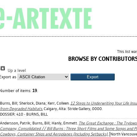
This list w
BROWSE BY CONTRIBUTOR
Up a level
Export as
Number of items:
19
.
Burns, Bill
;
Sherlock, Diana
;
Kerr, Colleen
.
12 Steps to Underwriting Your Life In
from Degraded Habitats.
Calgary, Alta: Stride Gallery, 0000.
DOSSIER: 410 - BURNS, BILL
Andersson, Patrik
;
Burns, Bill
;
Hanly, Emmett
.
The Great Exchange : The Trylowsk
Company, Consolidated // Bill Burns : Three Short Films and Some Songs and P
Cowboys, Container Ships and Aeroplanes (Including Setbacks).
[North Vancouver,