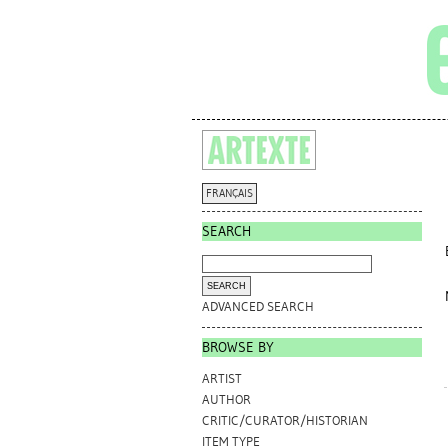
FRANÇAIS
SEARCH
ADVANCED SEARCH
BROWSE BY
ARTIST
AUTHOR
CRITIC/CURATOR/HISTORIAN
ITEM TYPE