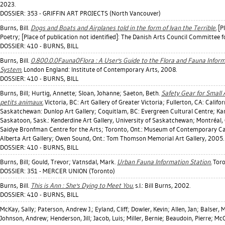
2023.
DOSSIER: 353 - GRIFFIN ART PROJECTS (North Vancouver)
Burns, Bill
.
Dogs and Boats and Airplanes told in the form of Ivan the Terrible.
[Pl
Poetry; [Place of publication not identified]: The Danish Arts Council Committee f
DOSSIER: 410 - BURNS, BILL
Burns, Bill
.
0.800.0.0Fauna0Flora : A User's Guide to the Flora and Fauna Informa
System.
London England: Institute of Contemporary Arts, 2008.
DOSSIER: 410 - BURNS, BILL
Burns, Bill
;
Hurtig, Annette
;
Sloan, Johanne
;
Saeton, Beth
.
Safety Gear for Small
petits animaux.
Victoria, BC: Art Gallery of Greater Victoria; Fullerton, CA: Califo
Saskatchewan: Dunlop Art Gallery; Coquitlam, BC: Evergreen Cultural Centre; Ka
Saskatoon, Sask.: Kenderdine Art Gallery, University of Saskatchewan; Montréal, 
Saidye Bronfman Centre for the Arts; Toronto, Ont.: Museum of Contemporary Ca
Alberta Art Gallery; Owen Sound, Ont.: Tom Thomson Memorial Art Gallery, 2005.
DOSSIER: 410 - BURNS, BILL
Burns, Bill
;
Gould, Trevor
;
Vatnsdal, Mark
.
Urban Fauna Information Station.
Toro
DOSSIER: 351 - MERCER UNION (Toronto)
Burns, Bill
.
This is Ann : She's Dying to Meet You.
s.l.: Bill Burns, 2002.
DOSSIER: 410 - BURNS, BILL
McKay, Sally
;
Paterson, Andrew J.
;
Eyland, Cliff
;
Dowler, Kevin
;
Allen, Jan
;
Balser, 
Johnson, Andrew
;
Henderson, Jill
;
Jacob, Luis
;
Miller, Bernie
;
Beaudoin, Pierre
;
McC