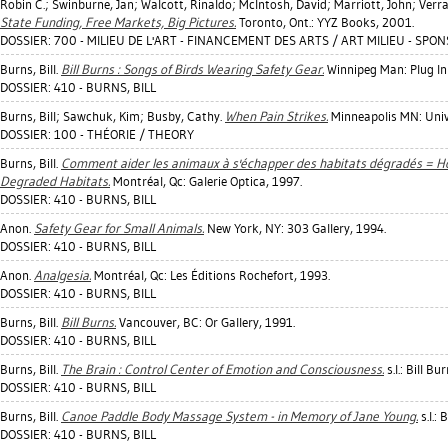
Robin C.
;
Swinburne, Jan
;
Walcott, Rinaldo
;
McIntosh, David
;
Marriott, John
;
Verra
State Funding, Free Markets, Big Pictures.
Toronto, Ont.: YYZ Books, 2001.
DOSSIER: 700 - MILIEU DE L'ART - FINANCEMENT DES ARTS / ART MILIEU - SP
Burns, Bill
.
Bill Burns : Songs of Birds Wearing Safety Gear.
Winnipeg Man: Plug In 
DOSSIER: 410 - BURNS, BILL
Burns, Bill
;
Sawchuk, Kim
;
Busby, Cathy
.
When Pain Strikes.
Minneapolis MN: Unive
DOSSIER: 100 - THÉORIE / THEORY
Burns, Bill
.
Comment aider les animaux à s'échapper des habitats dégradés = H
Degraded Habitats.
Montréal, Qc: Galerie Optica, 1997.
DOSSIER: 410 - BURNS, BILL
Anon.
Safety Gear for Small Animals.
New York, NY: 303 Gallery, 1994.
DOSSIER: 410 - BURNS, BILL
Anon.
Analgesia.
Montréal, Qc: Les Éditions Rochefort, 1993.
DOSSIER: 410 - BURNS, BILL
Burns, Bill
.
Bill Burns.
Vancouver, BC: Or Gallery, 1991.
DOSSIER: 410 - BURNS, BILL
Burns, Bill
.
The Brain : Control Center of Emotion and Consciousness.
s.l.: Bill Bu
DOSSIER: 410 - BURNS, BILL
Burns, Bill
.
Canoe Paddle Body Massage System - in Memory of Jane Young.
s.l.: 
DOSSIER: 410 - BURNS, BILL