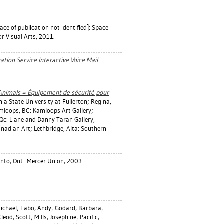
ace of publication not identified]: Space
or Visual Arts, 2011.
tion Service Interactive Voice Mail
 Animals = Équipement de sécurité pour
rnia State University at Fullerton; Regina,
mloops, BC: Kamloops Art Gallery;
Qc: Liane and Danny Taran Gallery,
nadian Art; Lethbridge, Alta: Southern
nto, Ont.: Mercer Union, 2003.
Michael
;
Fabo, Andy
;
Godard, Barbara
;
leod, Scott
;
Mills, Josephine
;
Pacific,