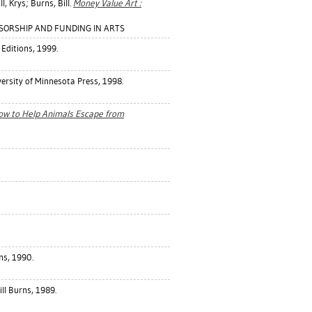
ll, Krys
;
Burns, Bill
.
Money Value Art :
ONSORSHIP AND FUNDING IN ARTS
Editions, 1999.
rsity of Minnesota Press, 1998.
ow to Help Animals Escape from
rns, 1990.
Bill Burns, 1989.