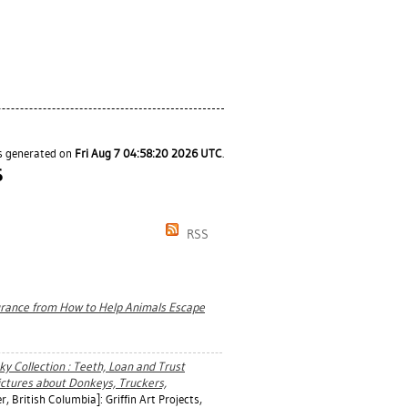
as generated on
Fri Aug 7 04:58:20 2026 UTC
.
S
RSS
surance from How to Help Animals Escape
y Collection : Teeth, Loan and Trust
ictures about Donkeys, Truckers,
 British Columbia]: Griffin Art Projects,