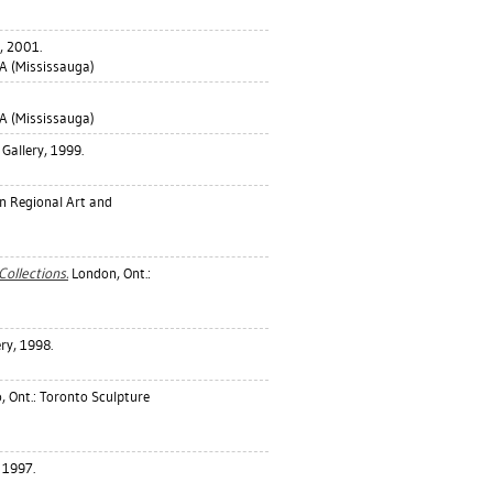
, 2001.
 (Mississauga)
 (Mississauga)
Gallery, 1999.
n Regional Art and
Collections.
London, Ont.:
ry, 1998.
, Ont.: Toronto Sculpture
 1997.