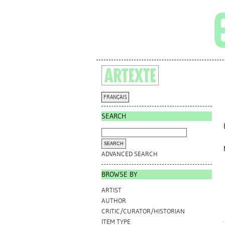
FRANÇAIS
SEARCH
ADVANCED SEARCH
BROWSE BY
ARTIST
AUTHOR
CRITIC/CURATOR/HISTORIAN
ITEM TYPE