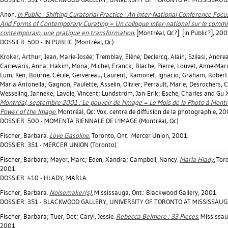
Anon.
In Public : Shifting Curatorial Practice : An Inter-National Conference Foc
And Forms of Contemporary Curating = Un colloque inter-national sur le commis
contemporain, une pratique en transformation.
[Montréal, Qc?]: [In Public?], 200
DOSSIER: 500 - IN PUBLIC (Montréal, Qc)
Kroker, Arthur
;
Jean, Marie-Josée
;
Tremblay, Élène
;
Declercq, Alain
;
Szilasi, Andre
Carlevaris, Anna
;
Hakim, Mona
;
Michel, Franck
;
Blache, Pierre
;
Louvet, Anne-Mar
Lum, Ken
;
Bourne, Cécile
;
Gervereau, Laurent
;
Ramonet, Ignacio
;
Graham, Robert
Maria Antonella
;
Gagnon, Paulette
;
Asselin, Olivier
;
Perrault, Marie
;
Desrochers, C
Wesseling, Janneke
;
Lavoie, Vincent
;
Lundström, Jan-Erik
;
Esche, Charles
and Gu 
Montréal, septembre 2001 : Le pouvoir de l'image = Le Mois de la Photo à Mont
Power of the Image.
Montréal, Qc: Vox, centre de diffusion de la photographie, 20
DOSSIER: 500 - MOMENTA BIENNALE DE L'IMAGE (Montréal, Qc)
Fischer, Barbara
.
Love Gasoline.
Toronto, Ont.: Mercer Union, 2001.
DOSSIER: 351 - MERCER UNION (Toronto)
Fischer, Barbara
;
Mayer, Marc
;
Eden, Xandra
;
Campbell, Nancy
.
Marla Hlady.
Toro
2001.
DOSSIER: 410 - HLADY, MARLA
Fischer, Barbara
.
Noisemaker(s).
Mississauga, Ont.: Blackwood Gallery, 2001.
DOSSIER: 351 - BLACKWOOD GALLERY, UNIVERSITY OF TORONTO AT MISSISSAUGA
Fischer, Barbara
;
Tuer, Dot
;
Caryl, Jessie
.
Rebecca Belmore : 33 Pieces.
Mississaug
2001.