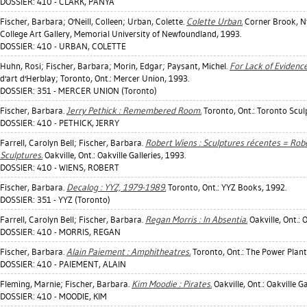
DOSSIER: 410 - CLARK, PANYA
Fischer, Barbara
;
O'Neill, Colleen
;
Urban, Colette
.
Colette Urban.
Corner Brook, Nfl
College Art Gallery, Memorial University of Newfoundland, 1993.
DOSSIER: 410 - URBAN, COLETTE
Huhn, Rosi
;
Fischer, Barbara
;
Morin, Edgar
;
Paysant, Michel
.
For Lack of Evidence
d'art d'Herblay; Toronto, Ont.: Mercer Union, 1993.
DOSSIER: 351 - MERCER UNION (Toronto)
Fischer, Barbara
.
Jerry Pethick : Remembered Room.
Toronto, Ont.: Toronto Scul
DOSSIER: 410 - PETHICK, JERRY
Farrell, Carolyn Bell
;
Fischer, Barbara
.
Robert Wiens : Sculptures récentes = Rob
Sculptures.
Oakville, Ont.: Oakville Galleries, 1993.
DOSSIER: 410 - WIENS, ROBERT
Fischer, Barbara
.
Decalog : YYZ, 1979-1989.
Toronto, Ont.: YYZ Books, 1992.
DOSSIER: 351 - YYZ (Toronto)
Farrell, Carolyn Bell
;
Fischer, Barbara
.
Regan Morris : In Absentia.
Oakville, Ont.: O
DOSSIER: 410 - MORRIS, REGAN
Fischer, Barbara
.
Alain Paiement : Amphitheatres.
Toronto, Ont.: The Power Plant
DOSSIER: 410 - PAIEMENT, ALAIN
Fleming, Marnie
;
Fischer, Barbara
.
Kim Moodie : Pirates.
Oakville, Ont.: Oakville Ga
DOSSIER: 410 - MOODIE, KIM