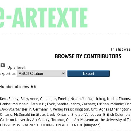
This list wa
BROWSE BY CONTRIBUTORS
Up a level
Export as
Number of items:
66
.
Kerr, Sunny
;
Riley, Anne
;
Chhangur, Emelie
;
Ntjam, Josèfa
;
Lichtig, Nadia
;
Thoms, 
Denise
;
McDonald, Arthur B.
;
Dyck, Sandra
;
Kenny, Zachary
;
O'Brian, Melanie
;
Fis
Dark Matter.
Berlin, Germany: K. Verlag Press; Kingston, Ont.: Agnes Etherington 
Ontario: McDonald institute; Lively, Ontario: Snolab; Vancouver, British Columbia:
Carleton University Art Gallery; Toronto, Ont.: Art Museum at the University of T
DOSSIER: 351 - AGNES ETHERINGTON ART CENTRE (Kingston)