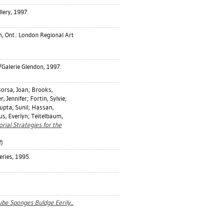
ery, 1997.
, Ont.: London Regional Art
/Galerie Glendon, 1997.
orsa, Joan
;
Brooks,
r, Jennifer
;
Fortin, Sylvie
;
upta, Sunil
;
Hassan,
s, Everlyn
;
Teitelbaum,
rial Strategies for the
)
eries, 1995.
be Sponges Buldge Eerily...