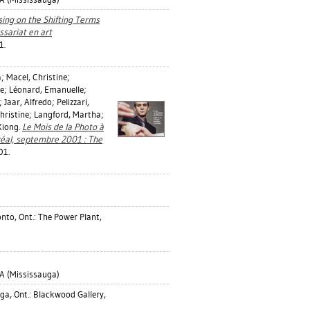
using on the Shifting Terms
sariat en art
1.
a
;
Macel, Christine
;
ie
;
Léonard, Emanuelle
;
;
Jaar, Alfredo
;
Pelizzari,
hristine
;
Langford, Martha
;
Xiong.
Le Mois de la Photo à
réal, septembre 2001 : The
01.
nto, Ont.: The Power Plant,
 (Mississauga)
a, Ont.: Blackwood Gallery,