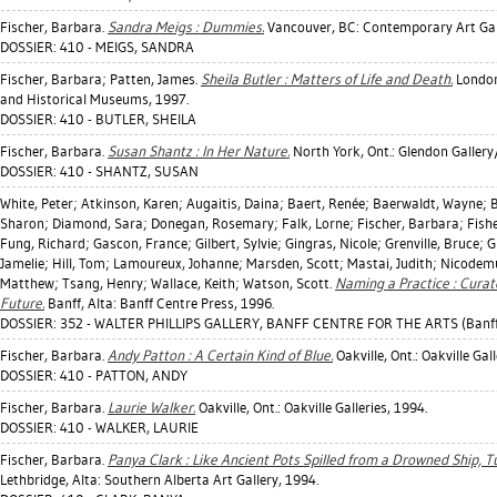
Fischer, Barbara
.
Sandra Meigs : Dummies.
Vancouver, BC: Contemporary Art Gall
DOSSIER: 410 - MEIGS, SANDRA
Fischer, Barbara
;
Patten, James
.
Sheila Butler : Matters of Life and Death.
London
and Historical Museums, 1997.
DOSSIER: 410 - BUTLER, SHEILA
Fischer, Barbara
.
Susan Shantz : In Her Nature.
North York, Ont.: Glendon Gallery
DOSSIER: 410 - SHANTZ, SUSAN
White, Peter
;
Atkinson, Karen
;
Augaitis, Daina
;
Baert, Renée
;
Baerwaldt, Wayne
;
B
Sharon
;
Diamond, Sara
;
Donegan, Rosemary
;
Falk, Lorne
;
Fischer, Barbara
;
Fishe
Fung, Richard
;
Gascon, France
;
Gilbert, Sylvie
;
Gingras, Nicole
;
Grenville, Bruce
;
G
Jamelie
;
Hill, Tom
;
Lamoureux, Johanne
;
Marsden, Scott
;
Mastai, Judith
;
Nicodemu
Matthew
;
Tsang, Henry
;
Wallace, Keith
;
Watson, Scott
.
Naming a Practice : Curato
Future.
Banff, Alta: Banff Centre Press, 1996.
DOSSIER: 352 - WALTER PHILLIPS GALLERY, BANFF CENTRE FOR THE ARTS (Banff
Fischer, Barbara
.
Andy Patton : A Certain Kind of Blue.
Oakville, Ont.: Oakville Gall
DOSSIER: 410 - PATTON, ANDY
Fischer, Barbara
.
Laurie Walker.
Oakville, Ont.: Oakville Galleries, 1994.
DOSSIER: 410 - WALKER, LAURIE
Fischer, Barbara
.
Panya Clark : Like Ancient Pots Spilled from a Drowned Ship, Tu
Lethbridge, Alta: Southern Alberta Art Gallery, 1994.