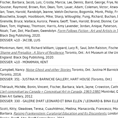
Fischer, Barbara
;
Jacob, Luis
;
Crosby, Marcia
;
Lee, Dennis
;
Baird, George
;
Frye, N
Souster, Raymond
;
Brown, Ron
;
Dean, Tom
;
Lauer, Adam
;
Coleman, Victor
;
Atwo
Ian
;
Town, Harold
;
Randolph, Jeanne
;
Welsh-Ovcharov, Bogomila
;
Monk, Philip
;
Fr
Bouchette, Joseph
;
Hoolbloom, Mike
;
Sharp, Willoughby
;
Fung, Richard
;
Buchan, 
Grenville, Bruce
;
Wallace, Aurora
;
Pevere, Geoff
;
Town, Harold
;
Brand, Dionne
;
Cam
Dean, Tom
;
Highway, Thomson
;
Harris, Amy Lavender
;
Jordan, Anique
;
Paterson,
Noah
;
Tuer, Dot
;
MacEwen, Gwendolyn
.
Form Follows Fiction : Art and Artists in 
Black Dog Publishing, 2020.
DOSSIER: 410 - JACOB, LUIS
Monkman, Kent
;
Hill, Richard William
;
Lippard, Lucy R.
;
Saul, John Ralston
;
Fische
Shame and Prejudice : A Story of Resilience.
Toronto, Ont.: Art Museum at the Uni
England: Black Dog Publishing, 2020.
DOSSIER: 410 - MONKMAN, KENT
Campbell, Nancy
.
Noise Ghost and other Stories.
Toronto, Ont.: Justina M Barnick
Toronto, 2016.
DOSSIER: 351 - JUSTINA M. BARNICKE GALLERY, HART HOUSE (Toronto, Ont.)
Thériault, Michèle
;
Bonin, Vincent
;
Fischer, Barbara
;
Wark, Jayne
;
Crowston, Cath
L'art conceptuel au Canada = Conceptual Art in Canada, 1965-1980.
Montréal, Q
Ellen Art Gallery, 2012.
DOSSIER: 330 - GALERIE D'ART LEONARD ET BINA ELLEN / LEONARD & BINA ELL
Scott, Kitty
;
Gleadowe, Teresa
;
Cuauhtémoc, Medina
;
Manacorda, Francesco
;
Mor
Barbara
.
Raising Frankenstein: Curatorial Education and Its Discontents.
London