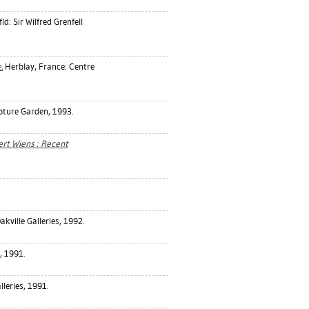
d: Sir Wilfred Grenfell
.
Herblay, France: Centre
pture Garden, 1993.
ert Wiens : Recent
akville Galleries, 1992.
, 1991.
lleries, 1991.