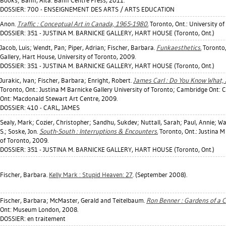
Books; Banff, Alta: Banff Centre Press, 2011.
DOSSIER: 700 - ENSEIGNEMENT DES ARTS / ARTS EDUCATION
Anon.
Traffic : Conceptual Art in Canada, 1965-1980.
Toronto, Ont.: University of
DOSSIER: 351 - JUSTINA M. BARNICKE GALLERY, HART HOUSE (Toronto, Ont.)
Jacob, Luis
;
Wendt, Pan
;
Piper, Adrian
;
Fischer, Barbara
.
Funkaesthetics.
Toronto,
Gallery, Hart House, University of Toronto, 2009.
DOSSIER: 351 - JUSTINA M. BARNICKE GALLERY, HART HOUSE (Toronto, Ont.)
Jurakic, Ivan
;
Fischer, Barbara
;
Enright, Robert
.
James Carl : Do You Know What,
Toronto, Ont.: Justina M Barnicke Gallery University of Toronto; Cambridge Ont: 
Ont: Macdonald Stewart Art Centre, 2009.
DOSSIER: 410 - CARL, JAMES
Sealy, Mark
;
Cozier, Christopher
;
Sandhu, Sukdev
;
Nuttall, Sarah
;
Paul, Annie
;
Wa
S.
;
Soske, Jon
.
South-South : Interruptions & Encounters.
Toronto, Ont.: Justina M
of Toronto, 2009.
DOSSIER: 351 - JUSTINA M. BARNICKE GALLERY, HART HOUSE (Toronto, Ont.)
Fischer, Barbara
.
Kelly Mark : Stupid Heaven: 27
. (September 2008).
Fischer, Barbara
;
McMaster, Gerald
and Teitelbaum.
Ron Benner : Gardens of a C
Ont: Museum London, 2008.
DOSSIER: en traitement