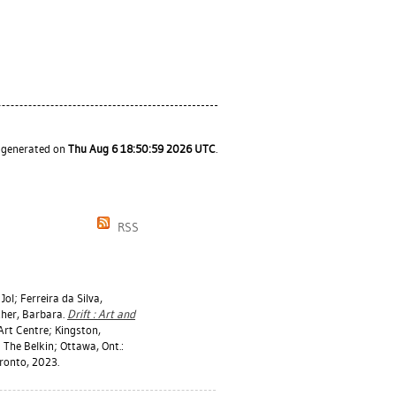
s generated on
Thu Aug 6 18:50:59 2026 UTC
.
RSS
Jol
;
Ferreira da Silva,
cher, Barbara
.
Drift : Art and
Art Centre; Kingston,
 The Belkin; Ottawa, Ont.:
oronto, 2023.