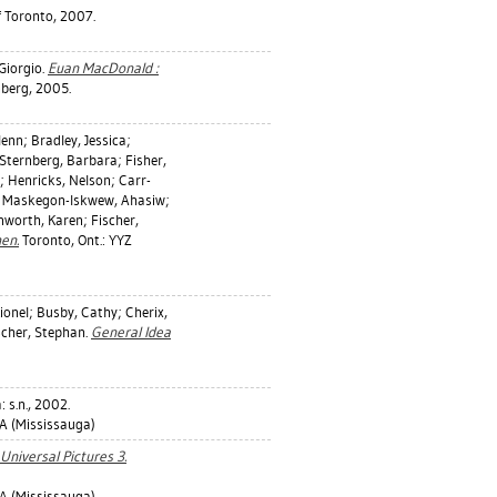
f Toronto, 2007.
 Giorgio
.
Euan MacDonald :
berg, 2005.
lenn
;
Bradley, Jessica
;
Sternberg, Barbara
;
Fisher,
;
Henricks, Nelson
;
Carr-
;
Maskegon-Iskwew, Ahasiw
;
nworth, Karen
;
Fischer,
en.
Toronto, Ont.: YYZ
ionel
;
Busby, Cathy
;
Cherix,
scher, Stephan
.
General Idea
 s.n., 2002.
 (Mississauga)
niversal Pictures 3.
 (Mississauga)