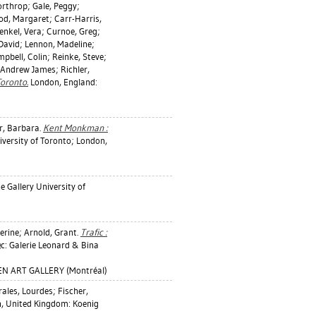
orthrop
;
Gale, Peggy
;
od, Margaret
;
Carr-Harris,
enkel, Vera
;
Curnoe, Greg
;
David
;
Lennon, Madeline
;
pbell, Colin
;
Reinke, Steve
;
 Andrew James
;
Richler,
Toronto.
London, England:
r, Barbara
.
Kent Monkman :
versity of Toronto; London,
e Gallery University of
erine
;
Arnold, Grant
.
Trafic :
c: Galerie Leonard & Bina
EN ART GALLERY (Montréal)
ales, Lourdes
;
Fischer,
, United Kingdom: Koenig