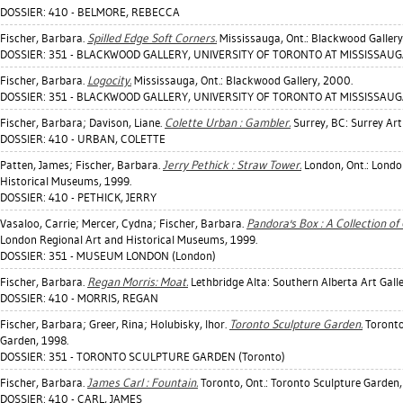
DOSSIER: 410 - BELMORE, REBECCA
Fischer, Barbara
.
Spilled Edge Soft Corners.
Mississauga, Ont.: Blackwood Gallery
DOSSIER: 351 - BLACKWOOD GALLERY, UNIVERSITY OF TORONTO AT MISSISSAUGA
Fischer, Barbara
.
Logocity.
Mississauga, Ont.: Blackwood Gallery, 2000.
DOSSIER: 351 - BLACKWOOD GALLERY, UNIVERSITY OF TORONTO AT MISSISSAUGA
Fischer, Barbara
;
Davison, Liane
.
Colette Urban : Gambler.
Surrey, BC: Surrey Art 
DOSSIER: 410 - URBAN, COLETTE
Patten, James
;
Fischer, Barbara
.
Jerry Pethick : Straw Tower.
London, Ont.: Londo
Historical Museums, 1999.
DOSSIER: 410 - PETHICK, JERRY
Vasaloo, Carrie
;
Mercer, Cydna
;
Fischer, Barbara
.
Pandora's Box : A Collection of 
London Regional Art and Historical Museums, 1999.
DOSSIER: 351 - MUSEUM LONDON (London)
Fischer, Barbara
.
Regan Morris: Moat.
Lethbridge Alta: Southern Alberta Art Galle
DOSSIER: 410 - MORRIS, REGAN
Fischer, Barbara
;
Greer, Rina
;
Holubisky, Ihor
.
Toronto Sculpture Garden.
Toronto
Garden, 1998.
DOSSIER: 351 - TORONTO SCULPTURE GARDEN (Toronto)
Fischer, Barbara
.
James Carl : Fountain.
Toronto, Ont.: Toronto Sculpture Garden,
DOSSIER: 410 - CARL, JAMES