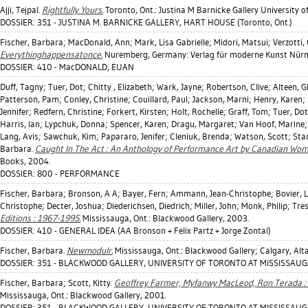
Ajji, Tejpal
.
Rightfully Yours.
Toronto, Ont.: Justina M Barnicke Gallery University o
DOSSIER: 351 - JUSTINA M. BARNICKE GALLERY, HART HOUSE (Toronto, Ont.)
Fischer, Barbara
;
MacDonald, Ann
;
Mark, Lisa Gabrielle
;
Midori, Matsui
;
Verzotti,
Everythinghappensatonce.
Nuremberg, Germany: Verlag für moderne Kunst Nürn
DOSSIER: 410 - MacDONALD, EUAN
Duff, Tagny
;
Tuer, Dot
;
Chitty , Elizabeth
;
Wark, Jayne
;
Robertson, Clive
;
Alteen, G
Patterson, Pam
;
Conley, Christine
;
Couillard, Paul
;
Jackson, Marni
;
Henry, Karen
;
Jennifer
;
Redfern, Christine
;
Forkert, Kirsten
;
Holt, Rochelle
;
Graff, Tom
;
Tuer, Dot
Harris, Ian
;
Lypchuk, Donna
;
Spencer, Karen
;
Dragu, Margaret
;
Van Hoof, Marine
Lang, Avis
;
Sawchuk, Kim
;
Papararo, Jenifer
;
Cleniuk, Brenda
;
Watson, Scott
;
Sta
Barbara
.
Caught In The Act : An Anthology of Performance Art by Canadian Wom
Books, 2004.
DOSSIER: 800 - PERFORMANCE
Fischer, Barbara
;
Bronson, A A
;
Bayer, Fern
;
Ammann, Jean-Christophe
;
Bovier, L
Christophe
;
Decter, Joshua
;
Diederichsen, Diedrich
;
Miller, John
;
Monk, Philip
;
Tre
Editions : 1967-1995.
Mississauga, Ont.: Blackwood Gallery, 2003.
DOSSIER: 410 - GENERAL IDEA (AA Bronson + Felix Partz + Jorge Zontal)
Fischer, Barbara
.
Newmodulr.
Mississauga, Ont.: Blackwood Gallery; Calgary, Alta:
DOSSIER: 351 - BLACKWOOD GALLERY, UNIVERSITY OF TORONTO AT MISSISSAUGA
Fischer, Barbara
;
Scott, Kitty
.
Geoffrey Farmer, Myfanwy MacLeod, Ron Terada : U
Mississauga, Ont.: Blackwood Gallery, 2001.
DOSSIER: 351 - BLACKWOOD GALLERY, UNIVERSITY OF TORONTO AT MISSISSAUGA