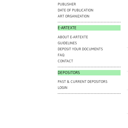
PUBLISHER
DATE OF PUBLICATION
ART ORGANIZATION
E-ARTEXTE
ABOUT E-ARTEXTE
GUIDELINES
DEPOSIT YOUR DOCUMENTS
FAQ
CONTACT
DEPOSITORS
PAST & CURRENT DEPOSITORS
LOGIN