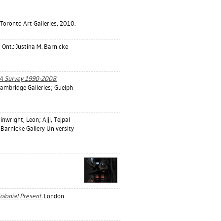
 Toronto Art Galleries, 2010.
 Ont.: Justina M. Barnicke
 A Survey 1990-2008.
Cambridge Galleries; Guelph
inwright, Leon
;
Ajji, Tejpal
 Barnicke Gallery University
olonial Present.
London