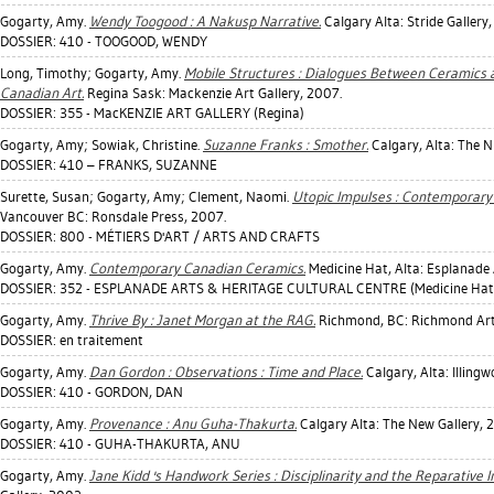
Gogarty, Amy
.
Wendy Toogood : A Nakusp Narrative.
Calgary Alta: Stride Gallery
DOSSIER: 410 - TOOGOOD, WENDY
Long, Timothy
;
Gogarty, Amy
.
Mobile Structures : Dialogues Between Ceramics a
Canadian Art.
Regina Sask: Mackenzie Art Gallery, 2007.
DOSSIER: 355 - MacKENZIE ART GALLERY (Regina)
Gogarty, Amy
;
Sowiak, Christine
.
Suzanne Franks : Smother.
Calgary, Alta: The 
DOSSIER: 410 – FRANKS, SUZANNE
Surette, Susan
;
Gogarty, Amy
;
Clement, Naomi
.
Utopic Impulses : Contemporary 
Vancouver BC: Ronsdale Press, 2007.
DOSSIER: 800 - MÉTIERS D'ART / ARTS AND CRAFTS
Gogarty, Amy
.
Contemporary Canadian Ceramics.
Medicine Hat, Alta: Esplanade 
DOSSIER: 352 - ESPLANADE ARTS & HERITAGE CULTURAL CENTRE (Medicine Hat
Gogarty, Amy
.
Thrive By : Janet Morgan at the RAG.
Richmond, BC: Richmond Art 
DOSSIER: en traitement
Gogarty, Amy
.
Dan Gordon : Observations : Time and Place.
Calgary, Alta: Illingw
DOSSIER: 410 - GORDON, DAN
Gogarty, Amy
.
Provenance : Anu Guha-Thakurta.
Calgary Alta: The New Gallery, 
DOSSIER: 410 - GUHA-THAKURTA, ANU
Gogarty, Amy
.
Jane Kidd 's Handwork Series : Disciplinarity and the Reparative 