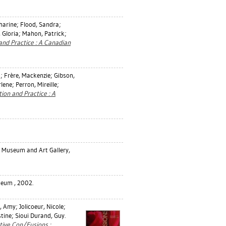
harine
;
Flood, Sandra
;
 Gloria
;
Mahon, Patrick
;
nd Practice : A Canadian
n
;
Frère, Mackenzie
;
Gibson,
rlene
;
Perron, Mireille
;
ion and Practice : A
t Museum and Art Gallery,
seum , 2002.
, Amy
;
Jolicoeur, Nicole
;
stine
;
Sioui Durand, Guy
.
ative Con/Fusions :