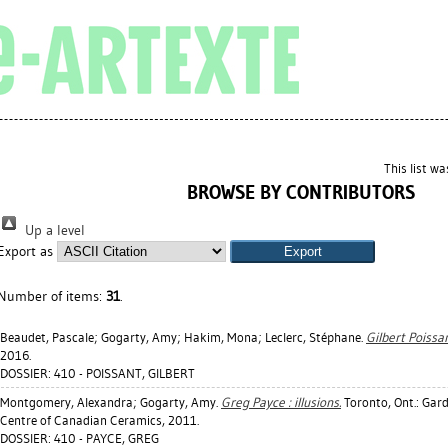
This list w
BROWSE BY CONTRIBUTORS
Up a level
Export as
Number of items:
31
.
Beaudet, Pascale
;
Gogarty, Amy
;
Hakim, Mona
;
Leclerc, Stéphane
.
Gilbert Poissan
2016.
DOSSIER: 410 - POISSANT, GILBERT
Montgomery, Alexandra
;
Gogarty, Amy
.
Greg Payce : illusions.
Toronto, Ont.: Gar
Centre of Canadian Ceramics, 2011.
DOSSIER: 410 - PAYCE, GREG