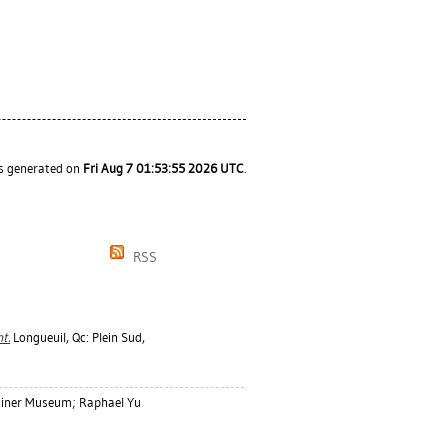
as generated on
Fri Aug 7 01:53:55 2026 UTC
.
RSS
t.
Longueuil, Qc: Plein Sud,
diner Museum; Raphael Yu