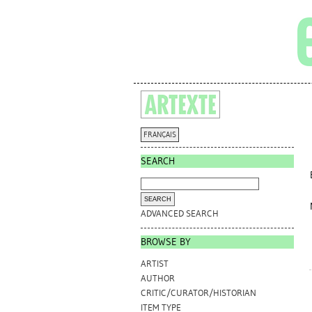
FRANÇAIS
SEARCH
ADVANCED SEARCH
BROWSE BY
ARTIST
AUTHOR
CRITIC/CURATOR/HISTORIAN
ITEM TYPE