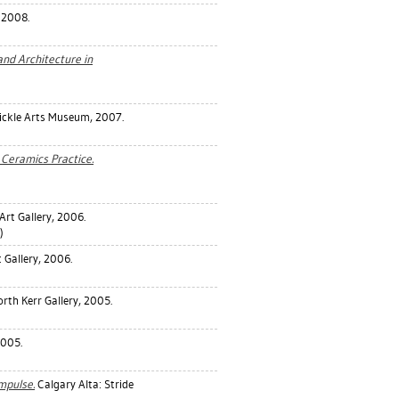
, 2008.
nd Architecture in
Nickle Arts Museum, 2007.
Ceramics Practice.
Art Gallery, 2006.
)
Gallery, 2006.
orth Kerr Gallery, 2005.
2005.
Impulse.
Calgary Alta: Stride