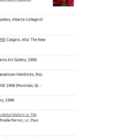
allery, Alberta College of
998.
Calgary, Alta: The New
rta Art Gallery, 1999.
euwissen-Hendrickx, Roy
.
 1998 (Montréal, Qc -
ry, 1998.
cdotal Waters or The
reille Perron; s.l.: Paul