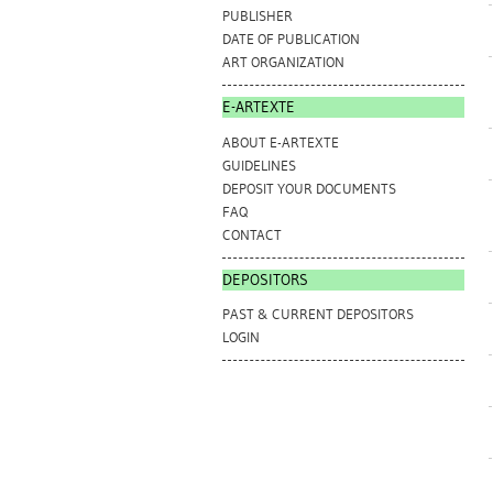
PUBLISHER
DATE OF PUBLICATION
ART ORGANIZATION
E-ARTEXTE
ABOUT E-ARTEXTE
GUIDELINES
DEPOSIT YOUR DOCUMENTS
FAQ
CONTACT
DEPOSITORS
PAST & CURRENT DEPOSITORS
LOGIN