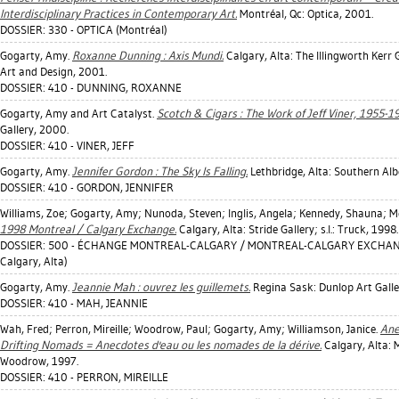
Interdisciplinary Practices in Contemporary Art.
Montréal, Qc: Optica, 2001.
DOSSIER: 330 - OPTICA (Montréal)
Gogarty, Amy
.
Roxanne Dunning : Axis Mundi.
Calgary, Alta: The Illingworth Kerr G
Art and Design, 2001.
DOSSIER: 410 - DUNNING, ROXANNE
Gogarty, Amy
and Art Catalyst.
Scotch & Cigars : The Work of Jeff Viner, 1955-1
Gallery, 2000.
DOSSIER: 410 - VINER, JEFF
Gogarty, Amy
.
Jennifer Gordon : The Sky Is Falling.
Lethbridge, Alta: Southern Albe
DOSSIER: 410 - GORDON, JENNIFER
Williams, Zoe
;
Gogarty, Amy
;
Nunoda, Steven
;
Inglis, Angela
;
Kennedy, Shauna
;
M
1998 Montreal / Calgary Exchange.
Calgary, Alta: Stride Gallery; s.l.: Truck, 1998.
DOSSIER: 500 - ÉCHANGE MONTREAL-CALGARY / MONTREAL-CALGARY EXCHANGE
Calgary, Alta)
Gogarty, Amy
.
Jeannie Mah : ouvrez les guillemets.
Regina Sask: Dunlop Art Galle
DOSSIER: 410 - MAH, JEANNIE
Wah, Fred
;
Perron, Mireille
;
Woodrow, Paul
;
Gogarty, Amy
;
Williamson, Janice
.
Ane
Drifting Nomads = Anecdotes d'eau ou les nomades de la dérive.
Calgary, Alta: Mi
Woodrow, 1997.
DOSSIER: 410 - PERRON, MIREILLE