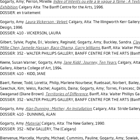
Gogarty, Amy
;
Perron, Mireille
.
Index of Intents ou elle a le vague à l'âme : A Tex
Exhibition.
Calgary Alta: The Banff Centre for the Arts, 1996.
DOSSIER: en traitement
Gogarty, Amy
.
Laura Vickerson : Velvet.
Calgary, Alta: The Illingworth Kerr Gallery
Design, 1996.
DOSSIER: 410 - VICKERSON, LAURA
Gilbert, Sylvie
;
Pughe, D.l.
;
Woolery, Reginald
;
Gogarty, Amy
;
Buckley, Sandra
.
Cla
Millie Chen, Jamelie Hassan, Baco Ohama, Garry Williams.
Banff, Alta: Walter Phil
DOSSIER: 352 - WALTER PHILLIPS GALLERY, BANFF CENTRE FOR THE ARTS (Banff
Keene, Susan Warner
;
Gogarty, Amy
.
Jane Kidd : Journey, Ten Years.
Calgary, Alta
Gallery, Alberta College of Art, 1994.
DOSSIER: 410 - KIDD, JANE
Baert, Renee
;
Todd, Loretta
;
Philip, Marlene Nourbese
;
Ruebsaat, Norbert
;
Bailey
Sawchuk, Kim
;
Weiss, Rachel
;
Augaitis, Daina
;
Gogarty, Amy
;
Torres, Francesc
;
D
Gwaganad (Diane Brown).
Territories of Difference.
Banff, Alta: Walter Phillips Ga
DOSSIER: 352 - WALTER PHILLIPS GALLERY, BANFF CENTRE FOR THE ARTS (Banff
Gogarty, Amy
.
Alan Dunning : Mother, An Installation.
Calgary, Alta: Stride Galler
DOSSIER: 410 - DUNNING, ALAN
Gogarty, Amy
.
Material.
Calgary, Alta: The New Gallery, 1990.
DOSSIER: 352 - NEW GALLERY, The (Calgary)
Bienvenue, Marcella
;
Murphy, Michael
;
Cummins, Pauline
;
Gogarty, Amy
;
Sowiak, 