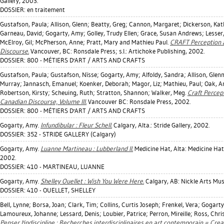
Gallery, 2003.
DOSSIER: en traitement
Gustafson, Paula
;
Allison, Glenn
;
Beatty, Greg
;
Cannon, Margaret
;
Dickerson, Kat
Garneau, David
;
Gogarty, Amy
;
Golley, Trudy Ellen
;
Grace, Susan Andrews
;
Lesser,
McElroy, Gil
;
McPherson, Anne
;
Pratt, Mary
and Mathieu Paul.
CRAFT Perception a
Discourse.
Vancouver, BC: Ronsdale Press; s.l.: Artichoke Publishing, 2002.
DOSSIER: 800 - MÉTIERS D'ART / ARTS AND CRAFTS
Gustafson, Paula
;
Gustafson, Nïsse
;
Gogarty, Amy
;
Alfoldy, Sandra
;
Allison, Glen
Murray
;
Jannasch, Emanuel
;
Koenker, Deborah
;
Magor, Liz
;
Mathieu, Paul
;
Oak, A
Robertson, Kirsty
;
Scheuing, Ruth
;
Stratton, Shannon
;
Walker, Meg
.
Craft Percept
Canadian Discourse, Volume III.
Vancouver BC: Ronsdale Press, 2002.
DOSSIER: 800 - MÉTIERS D'ART / ARTS AND CRAFTS
Gogarty, Amy
.
Infundibular : Fleur Schell.
Calgary, Alta.: Stride Gallery, 2002.
DOSSIER: 352 - STRIDE GALLERY (Calgary)
Gogarty, Amy
.
Luanne Martineau : Lubberland II.
Medicine Hat, Alta: Medicine Ha
2002.
DOSSIER: 410 - MARTINEAU, LUANNE
Gogarty, Amy
.
Shelley Ouellet : Wish You Were Here.
Calgary, AB: Nickle Arts Mu
DOSSIER: 410 - OUELLET, SHELLEY
Bell, Lynne
;
Borsa, Joan
;
Clark, Tim
;
Collins, Curtis Joseph
;
Frenkel, Vera
;
Gogarty
Lamoureux, Johanne
;
Lessard, Denis
;
Loubier, Patrice
;
Perron, Mireille
;
Ross, Chri
Penser l'indiscipline : Recherches interdisciplinaires en art contemporain = Cre