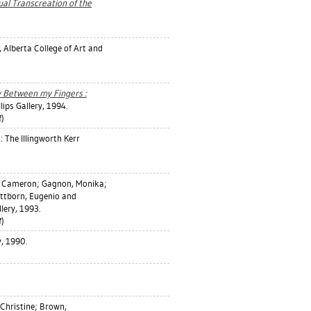
tual Transcreation of the
, Alberta College of Art and
y Between my Fingers :
lips Gallery, 1994.
)
: The Illingworth Kerr
, Cameron
;
Gagnon, Monika
;
ittborn, Eugenio
and
llery, 1993.
)
y, 1990.
Christine
;
Brown,