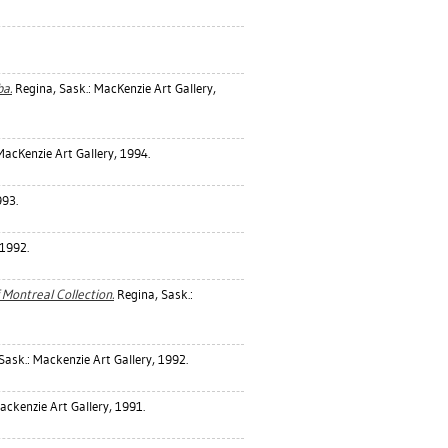
a.
Regina, Sask.: MacKenzie Art Gallery,
MacKenzie Art Gallery, 1994.
993.
 1992.
 Montreal Collection.
Regina, Sask.:
Sask.: Mackenzie Art Gallery, 1992.
ackenzie Art Gallery, 1991.