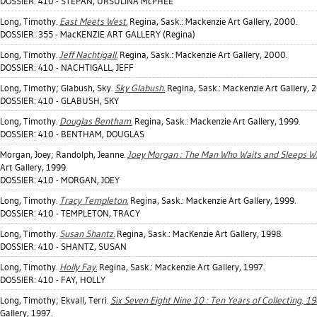
DOSSIER: 410 - STEPAN, URSULINA McPHEE
Long, Timothy
.
East Meets West.
Regina, Sask.: Mackenzie Art Gallery, 2000.
DOSSIER: 355 - MacKENZIE ART GALLERY (Regina)
Long, Timothy
.
Jeff Nachtigall.
Regina, Sask.: Mackenzie Art Gallery, 2000.
DOSSIER: 410 - NACHTIGALL, JEFF
Long, Timothy
;
Glabush, Sky
.
Sky Glabush.
Regina, Sask.: Mackenzie Art Gallery, 
DOSSIER: 410 - GLABUSH, SKY
Long, Timothy
.
Douglas Bentham.
Regina, Sask.: Mackenzie Art Gallery, 1999.
DOSSIER: 410 - BENTHAM, DOUGLAS
Morgan, Joey
;
Randolph, Jeanne
.
Joey Morgan : The Man Who Waits and Sleeps Wh
Art Gallery, 1999.
DOSSIER: 410 - MORGAN, JOEY
Long, Timothy
.
Tracy Templeton.
Regina, Sask.: Mackenzie Art Gallery, 1999.
DOSSIER: 410 - TEMPLETON, TRACY
Long, Timothy
.
Susan Shantz.
Regina, Sask.: MacKenzie Art Gallery, 1998.
DOSSIER: 410 - SHANTZ, SUSAN
Long, Timothy
.
Holly Fay.
Regina, Sask.: Mackenzie Art Gallery, 1997.
DOSSIER: 410 - FAY, HOLLY
Long, Timothy
;
Ekvall, Terri
.
Six Seven Eight Nine 10 : Ten Years of Collecting, 1
Gallery, 1997.