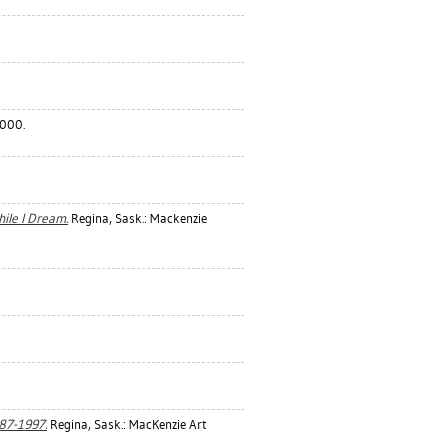
2000.
ile I Dream.
Regina, Sask.: Mackenzie
987-1997.
Regina, Sask.: MacKenzie Art