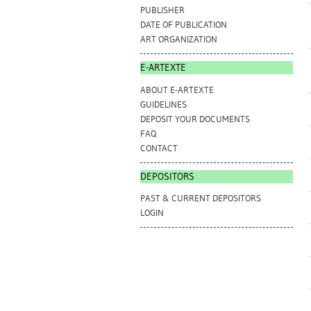
PUBLISHER
DATE OF PUBLICATION
ART ORGANIZATION
E-ARTEXTE
ABOUT E-ARTEXTE
GUIDELINES
DEPOSIT YOUR DOCUMENTS
FAQ
CONTACT
DEPOSITORS
PAST & CURRENT DEPOSITORS
LOGIN