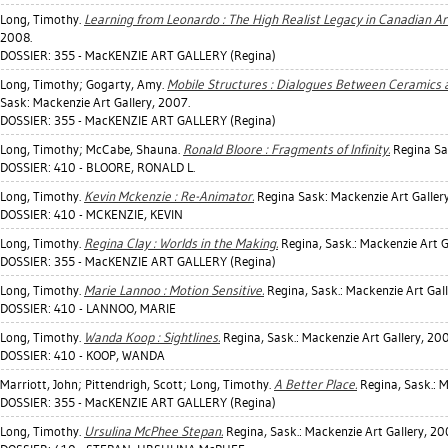
Long, Timothy
.
Learning from Leonardo : The High Realist Legacy in Canadian Ar
2008.
DOSSIER: 355 - MacKENZIE ART GALLERY (Regina)
Long, Timothy
;
Gogarty, Amy
.
Mobile Structures : Dialogues Between Ceramics a
Sask: Mackenzie Art Gallery, 2007.
DOSSIER: 355 - MacKENZIE ART GALLERY (Regina)
Long, Timothy
;
McCabe, Shauna
.
Ronald Bloore : Fragments of Infinity.
Regina Sas
DOSSIER: 410 - BLOORE, RONALD L.
Long, Timothy
.
Kevin Mckenzie : Re-Animator.
Regina Sask: Mackenzie Art Galler
DOSSIER: 410 - MCKENZIE, KEVIN
Long, Timothy
.
Regina Clay : Worlds in the Making.
Regina, Sask.: Mackenzie Art G
DOSSIER: 355 - MacKENZIE ART GALLERY (Regina)
Long, Timothy
.
Marie Lannoo : Motion Sensitive.
Regina, Sask.: Mackenzie Art Gall
DOSSIER: 410 - LANNOO, MARIE
Long, Timothy
.
Wanda Koop : Sightlines.
Regina, Sask.: Mackenzie Art Gallery, 200
DOSSIER: 410 - KOOP, WANDA
Marriott, John
;
Pittendrigh, Scott
;
Long, Timothy
.
A Better Place.
Regina, Sask.: M
DOSSIER: 355 - MacKENZIE ART GALLERY (Regina)
Long, Timothy
.
Ursulina McPhee Stepan.
Regina, Sask.: Mackenzie Art Gallery, 20