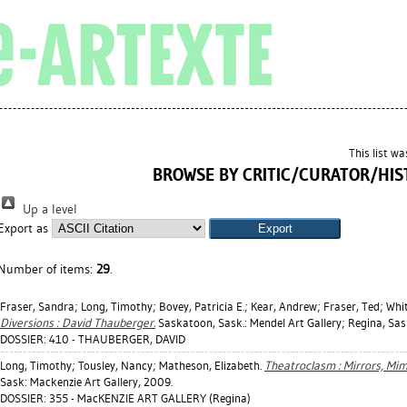
This list w
BROWSE BY CRITIC/CURATOR/HIS
Up a level
Export as
Number of items:
29
.
Fraser, Sandra
;
Long, Timothy
;
Bovey, Patricia E.
;
Kear, Andrew
;
Fraser, Ted
;
Whit
Diversions : David Thauberger.
Saskatoon, Sask.: Mendel Art Gallery; Regina, Sask
DOSSIER: 410 - THAUBERGER, DAVID
Long, Timothy
;
Tousley, Nancy
;
Matheson, Elizabeth
.
Theatroclasm : Mirrors, Mim
Sask: Mackenzie Art Gallery, 2009.
DOSSIER: 355 - MacKENZIE ART GALLERY (Regina)