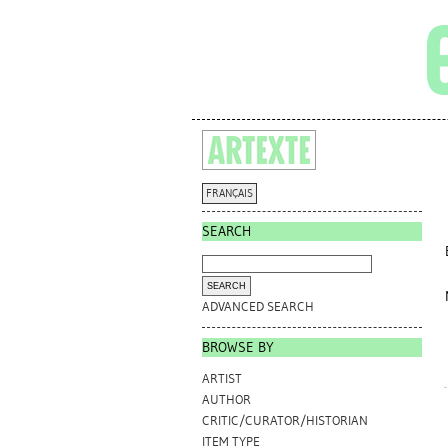
FRANÇAIS
SEARCH
ADVANCED SEARCH
BROWSE BY
ARTIST
AUTHOR
CRITIC/CURATOR/HISTORIAN
ITEM TYPE