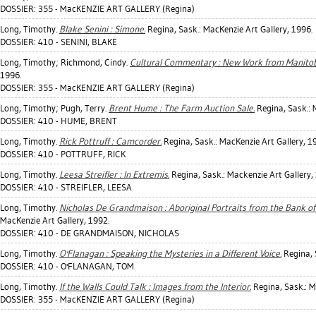
DOSSIER: 355 - MacKENZIE ART GALLERY (Regina)
Long, Timothy
.
Blake Senini : Simone.
Regina, Sask.: MacKenzie Art Gallery, 1996.
DOSSIER: 410 - SENINI, BLAKE
Long, Timothy
;
Richmond, Cindy
.
Cultural Commentary : New Work from Manitob
1996.
DOSSIER: 355 - MacKENZIE ART GALLERY (Regina)
Long, Timothy
;
Pugh, Terry
.
Brent Hume : The Farm Auction Sale.
Regina, Sask.: 
DOSSIER: 410 - HUME, BRENT
Long, Timothy
.
Rick Pottruff : Camcorder.
Regina, Sask.: MacKenzie Art Gallery, 1
DOSSIER: 410 - POTTRUFF, RICK
Long, Timothy
.
Leesa Streifler : In Extremis.
Regina, Sask.: Mackenzie Art Gallery,
DOSSIER: 410 - STREIFLER, LEESA
Long, Timothy
.
Nicholas De Grandmaison : Aboriginal Portraits from the Bank of
MacKenzie Art Gallery, 1992.
DOSSIER: 410 - DE GRANDMAISON, NICHOLAS
Long, Timothy
.
O'Flanagan : Speaking the Mysteries in a Different Voice.
Regina, 
DOSSIER: 410 - O'FLANAGAN, TOM
Long, Timothy
.
If the Walls Could Talk : Images from the Interior.
Regina, Sask.: M
DOSSIER: 355 - MacKENZIE ART GALLERY (Regina)