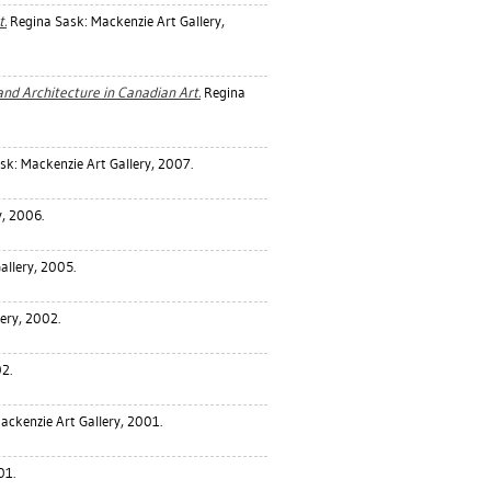
t.
Regina Sask: Mackenzie Art Gallery,
nd Architecture in Canadian Art.
Regina
k: Mackenzie Art Gallery, 2007.
y, 2006.
allery, 2005.
ery, 2002.
2.
ackenzie Art Gallery, 2001.
01.