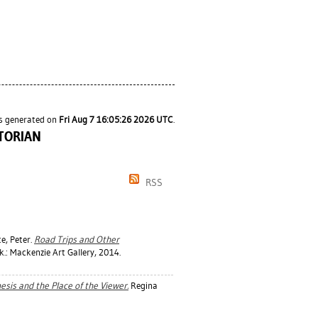
as generated on
Fri Aug 7 16:05:26 2026 UTC
.
TORIAN
RSS
e, Peter
.
Road Trips and Other
.: Mackenzie Art Gallery, 2014.
esis and the Place of the Viewer.
Regina