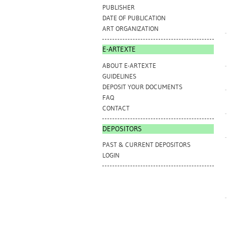
PUBLISHER
DATE OF PUBLICATION
ART ORGANIZATION
E-ARTEXTE
ABOUT E-ARTEXTE
GUIDELINES
DEPOSIT YOUR DOCUMENTS
FAQ
CONTACT
DEPOSITORS
PAST & CURRENT DEPOSITORS
LOGIN