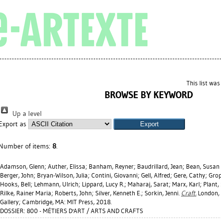
This list wa
BROWSE BY KEYWORD
Up a level
Export as
Number of items:
8
.
Adamson, Glenn
;
Auther, Elissa
;
Banham, Reyner
;
Baudrillard, Jean
;
Bean, Susan 
Berger, John
;
Bryan-Wilson, Julia
;
Contini, Giovanni
;
Gell, Alfred
;
Gere, Cathy
;
Grop
Hooks, Bell
;
Lehmann, Ulrich
;
Lippard, Lucy R.
;
Maharaj, Sarat
;
Marx, Karl
;
Plant,
Rilke, Rainer Maria
;
Roberts, John
;
Silver, Kenneth E.
;
Sorkin, Jenni
.
Craft.
London, 
Gallery; Cambridge, MA: MIT Press, 2018.
DOSSIER: 800 - MÉTIERS D'ART / ARTS AND CRAFTS