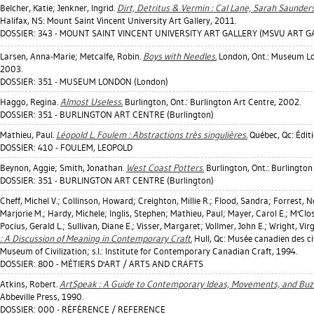
Belcher, Katie
;
Jenkner, Ingrid
.
Dirt, Detritus & Vermin : Cal Lane, Sarah Saunder
Halifax, NS: Mount Saint Vincent University Art Gallery, 2011.
DOSSIER: 343 - MOUNT SAINT VINCENT UNIVERSITY ART GALLERY (MSVU ART GAL
Larsen, Anna-Marie
;
Metcalfe, Robin
.
Boys with Needles.
London, Ont.: Museum Lon
2003.
DOSSIER: 351 - MUSEUM LONDON (London)
Haggo, Regina
.
Almost Useless.
Burlington, Ont.: Burlington Art Centre, 2002.
DOSSIER: 351 - BURLINGTON ART CENTRE (Burlington)
Mathieu, Paul
.
Léopold L. Foulem : Abstractions très singulières.
Québec, Qc: Édit
DOSSIER: 410 - FOULEM, LEOPOLD
Beynon, Aggie
;
Smith, Jonathan
.
West Coast Potters.
Burlington, Ont.: Burlington
DOSSIER: 351 - BURLINGTON ART CENTRE (Burlington)
Cheff, Michel V.
;
Collinson, Howard
;
Creighton, Millie R.
;
Flood, Sandra
;
Forrest, Ne
Marjorie M.
;
Hardy, Michele
;
Inglis, Stephen
;
Mathieu, Paul
;
Mayer, Carol E.
;
M'Clo
Pocius, Gerald L.
;
Sullivan, Diane E.
;
Visser, Margaret
;
Vollmer, John E.
;
Wright, Virg
: A Discussion of Meaning in Contemporary Craft.
Hull, Qc: Musée canadien des ci
Museum of Civilization; s.l.: Institute for Contemporary Canadian Craft, 1994.
DOSSIER: 800 - MÉTIERS D'ART / ARTS AND CRAFTS
Atkins, Robert
.
ArtSpeak : A Guide to Contemporary Ideas, Movements, and Buz
Abbeville Press, 1990.
DOSSIER: 000 - RÉFÉRENCE / REFERENCE