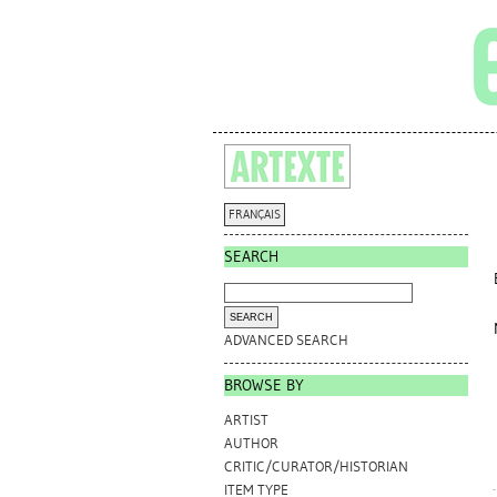
FRANÇAIS
SEARCH
ADVANCED SEARCH
BROWSE BY
ARTIST
AUTHOR
CRITIC/CURATOR/HISTORIAN
ITEM TYPE