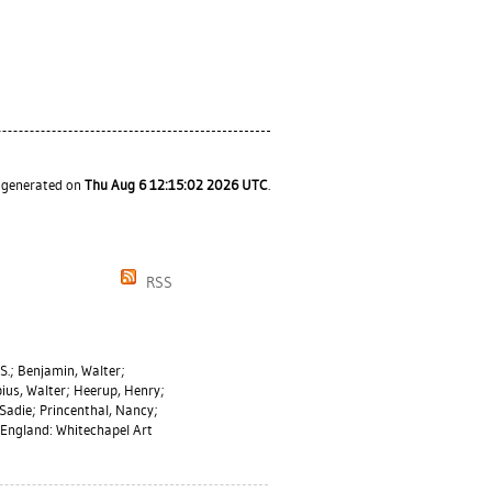
s generated on
Thu Aug 6 12:15:02 2026 UTC
.
RSS
S.
;
Benjamin, Walter
;
ius, Walter
;
Heerup, Henry
;
 Sadie
;
Princenthal, Nancy
;
England: Whitechapel Art