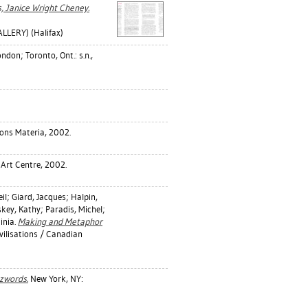
s, Janice Wright Cheney.
LERY) (Halifax)
don; Toronto, Ont.: s.n.,
ions Materia, 2002.
 Art Centre, 2002.
il
;
Giard, Jacques
;
Halpin,
skey, Kathy
;
Paradis, Michel
;
inia
.
Making and Metaphor
vilisations / Canadian
zwords.
New York, NY: