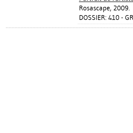
Rosascape, 2009.
DOSSIER: 410 - 