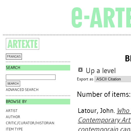
B
FRANÇAIS
SEARCH
Up a level
Export as
ADVANCED SEARCH
Number of items
BROWSE BY
Latour, John
.
Who 
ARTIST
AUTHOR
Contemporary Art =
CRITIC/CURATOR/HISTORIAN
contemporain can
ITEM TYPE