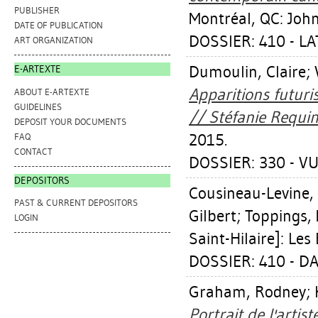
PUBLISHER
Montréal, QC: John
DATE OF PUBLICATION
DOSSIER: 410 - L
ART ORGANIZATION
Dumoulin, Claire
;
E-ARTEXTE
Apparitions futuri
ABOUT E-ARTEXTE
GUIDELINES
// Stéfanie Requin
DEPOSIT YOUR DOCUMENTS
2015.
FAQ
CONTACT
DOSSIER: 330 - VU
DEPOSITORS
Cousineau-Levine,
PAST & CURRENT DEPOSITORS
Gilbert
;
Toppings, 
LOGIN
Saint-Hilaire]: Les
DOSSIER: 410 - D
Graham, Rodney
;
Portrait de l'artis