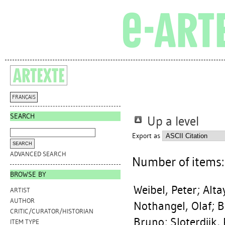
FRANÇAIS
SEARCH
Up a level
Export as
ADVANCED SEARCH
Number of items
BROWSE BY
Weibel, Peter
;
Alta
ARTIST
AUTHOR
Nothangel, Olaf
;
B
CRITIC/CURATOR/HISTORIAN
Bruno
;
Sloterdijk,
ITEM TYPE