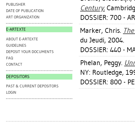
PUBLISHER
Century.
Cambridge
DATE OF PUBLICATION
DOSSIER: 700 - A
ART ORGANIZATION
Marker, Chris
.
The 
E-ARTEXTE
du Jeudi, 2004.
ABOUT E-ARTEXTE
GUIDELINES
DOSSIER: 440 - M
DEPOSIT YOUR DOCUMENTS
FAQ
Phelan, Peggy
.
Unm
CONTACT
NY: Routledge, 19
DEPOSITORS
DOSSIER: 800 - 
PAST & CURRENT DEPOSITORS
LOGIN