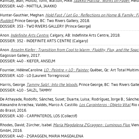
Ramsay, Jean
;
Moisio, Tomi
;
Watson, Mike
.
Jaakko Mattila : Works on Paper.
Helsi
DOSSIER: 440 - MATTILA, JAAKKO
Hunter-Gauthier, Meghan
.
Hold Fast / Let Go : Reflections on Home & Family : 
Ruddell.
Prince George, BC: Two Rivers Gallery, 2018.
DOSSIER: 353 - TWO RIVERS GALLERY (Prince George)
Anon.
Indefinite Arts Centre.
Calgary, AB: Indefinite Arts Centre, 2018.
DOSSIER: 352 - INDEFINITE ARTS CENTRE (Calgary)
Anon.
Anselm Kiefer : Transition from Cool to Warm : Fluidity, Flux, and the Spa
Gagosian Gallery, 2017.
DOSSIER: 440 - KIEFER, ANSELM
Fournier, HélèneCaroline
.
LO : Peintre = LO : Painter.
Québec, Qc: Art Total Multim
DOSSIER: 410 - LO (Laurent Torregrossa)
Harris, George
.
Tammy Salzl : Into the Woods.
Prince George, BC: Two Rivers Galle
DOSSIER: 410 - SALZL, TAMMY
De Athayade, Rodolfo
;
Sánchez, Suset
;
Duarte, Luisa
;
Rodríguez, Jorge B.
;
Sánche
Alexandre Arrechea
;
Valdés, Marco A. Castillo
.
Los Carpinteros : Objeto Vital.
Rio 
do Brasil, 2016.
DOSSIER: 430 - CARPINTEROS, LOS (Collectif)
Rhodes, David
;
Zürcher, Isabel
.
Maria Magdalena Z'Graggen : Luminous Flux.
Vien
GmbH, 2016.
DOSSIER: 440 - Z'GRAGGEN, MARIA MAGDALENA