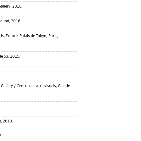
allery, 2016.
ound, 2016.
is, France: Palais de Tokyo; Paris,
e 53, 2015.
Gallery / Centre des arts visuels, Galerie
e, 2013.
.