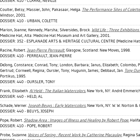
DOSSIER: 410 - CLARKE, NEVILLE
Coulter, Betsy
;
Massier, John
;
Pakasaar, Helga
.
The Performance Sites of Colett
Windsor, 2001.
DOSSIER: 410 - URBAN, COLETTE
Marion, Joanne
;
Kennedy, Marsha
;
Silversides, Brock
.
Wild Life : Three Exhibitions
Medicine Hat, Alta: Medicine Hat Museum and Art Gallery, 2001.
DOSSIER: 352 - ESPLANADE ARTS & HERITAGE CULTURAL CENTRE (Medicine Hat
Racine, Robert
.
Jean-Pierre Perreault.
Glasgow, Scotland: New Moves, 1998.
DOSSIER: 410 - PERREAULT, JEAN-PIERRE
DeJong, Constance
;
Conrad, Tony
;
London, Barbara
;
Janus, Elizabeth
;
Colombo, P
Gertrud
;
Cornwell, Regina
;
Oursler, Tony
;
Hugunin, James
;
Debbaut, Jan
.
Tony Our
Portikus, 1995.
DOSSIER: 440 - OURSLER, TONY
Frank, Elizabeth
.
Al Held : The Italian Watercolors.
New York, NY: André Emmerich 
DOSSIER: 440 - HELD, AL
Schade, Werner
.
Joseph Beuys : Early Watercolors.
New York, NY: W. W. Norton &
DOSSIER: 440 - BEUYS, JOSEPH
Pope, Robert
.
Shadow Area : Images of Illness and Healing by Robert Pope.
Halifa
DOSSIER: 410 - POPE, ROBERT
Probe, Suzanne
.
Voices of Spring : Recent Work by Catherine Macaulay.
Regina Sas