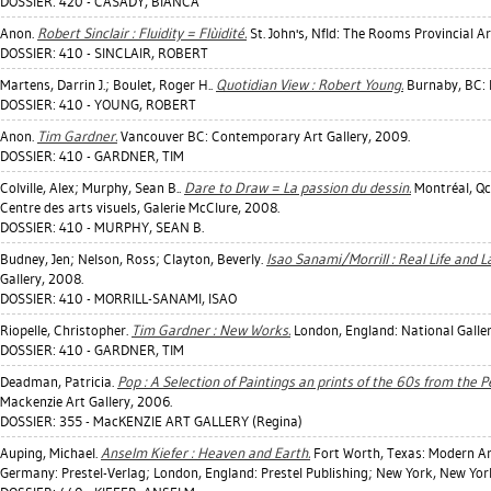
DOSSIER: 420 - CASADY, BIANCA
Anon.
Robert Sinclair : Fluidity = Flùidité.
St. John's, Nfld: The Rooms Provincial Ar
DOSSIER: 410 - SINCLAIR, ROBERT
Martens, Darrin J.
;
Boulet, Roger H.
.
Quotidian View : Robert Young.
Burnaby, BC: 
DOSSIER: 410 - YOUNG, ROBERT
Anon.
Tim Gardner.
Vancouver BC: Contemporary Art Gallery, 2009.
DOSSIER: 410 - GARDNER, TIM
Colville, Alex
;
Murphy, Sean B.
.
Dare to Draw = La passion du dessin.
Montréal, Qc:
Centre des arts visuels, Galerie McClure, 2008.
DOSSIER: 410 - MURPHY, SEAN B.
Budney, Jen
;
Nelson, Ross
;
Clayton, Beverly
.
Isao Sanami/Morrill : Real Life and 
Gallery, 2008.
DOSSIER: 410 - MORRILL-SANAMI, ISAO
Riopelle, Christopher
.
Tim Gardner : New Works.
London, England: National Gall
DOSSIER: 410 - GARDNER, TIM
Deadman, Patricia
.
Pop : A Selection of Paintings an prints of the 60s from the 
Mackenzie Art Gallery, 2006.
DOSSIER: 355 - MacKENZIE ART GALLERY (Regina)
Auping, Michael
.
Anselm Kiefer : Heaven and Earth.
Fort Worth, Texas: Modern A
Germany: Prestel-Verlag; London, England: Prestel Publishing; New York, New York