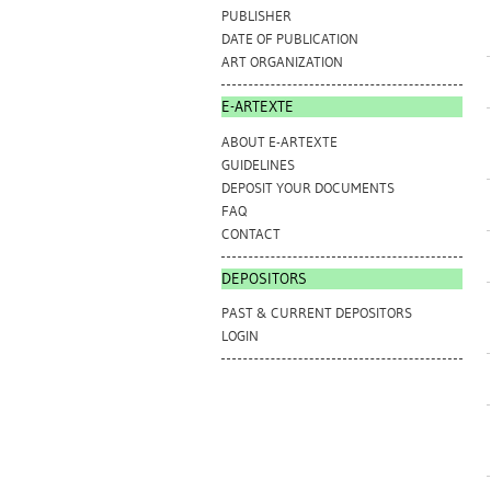
PUBLISHER
DATE OF PUBLICATION
ART ORGANIZATION
E-ARTEXTE
ABOUT E-ARTEXTE
GUIDELINES
DEPOSIT YOUR DOCUMENTS
FAQ
CONTACT
DEPOSITORS
PAST & CURRENT DEPOSITORS
LOGIN