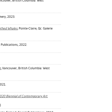
couver, British Columbia: West
inery, 2023.
othed Whales.
Pointe-Claire, Qc: Galerie
ublications, 2022.
.
Vancouver, British Columbia: West
 2021.
2020 Biennial of Contemporary Art.
)