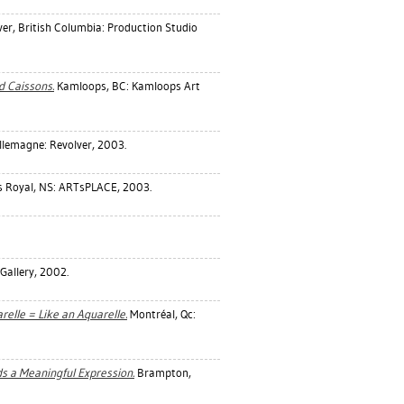
r, British Columbia: Production Studio
d Caissons.
Kamloops, BC: Kamloops Art
lemagne: Revolver, 2003.
 Royal, NS: ARTsPLACE, 2003.
Gallery, 2002.
lle = Like an Aquarelle.
Montréal, Qc:
ds a Meaningful Expression.
Brampton,