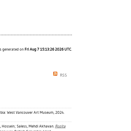
as generated on
Fri Aug 7 15:13:26 2026 UTC
.
RSS
mbia: West Vancouver Art Museum, 2024.
 Hossein
;
Saless, Mehdi Akhavan
.
Rozita