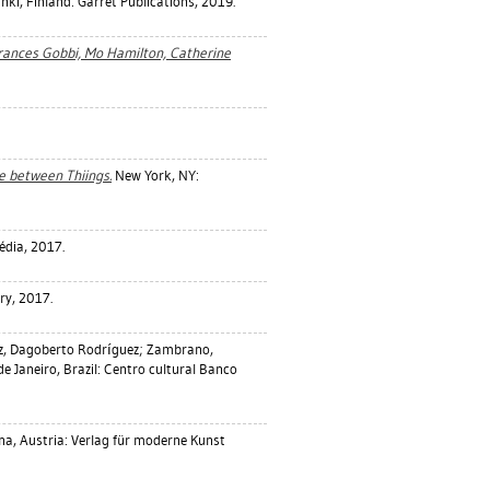
nki, Finland: Garret Publications, 2019.
Frances Gobbi, Mo Hamilton, Catherine
ce between Thiings.
New York, NY:
édia, 2017.
ry, 2017.
z, Dagoberto Rodríguez
;
Zambrano,
de Janeiro, Brazil: Centro cultural Banco
na, Austria: Verlag für moderne Kunst