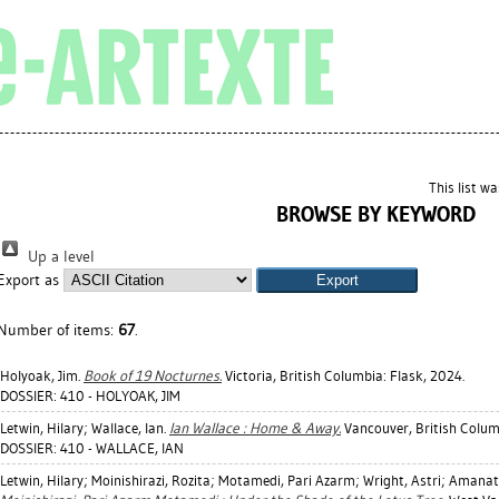
This list w
BROWSE BY KEYWORD
Up a level
Export as
Number of items:
67
.
Holyoak, Jim
.
Book of 19 Nocturnes.
Victoria, British Columbia: Flask, 2024.
DOSSIER: 410 - HOLYOAK, JIM
Letwin, Hilary
;
Wallace, Ian
.
Ian Wallace : Home & Away.
Vancouver, British Colu
DOSSIER: 410 - WALLACE, IAN
Letwin, Hilary
;
Moinishirazi, Rozita
;
Motamedi, Pari Azarm
;
Wright, Astri
;
Amanat,