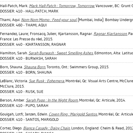
Hall-Patch, Mark
.
Mark Hall-Patch : Tomorrow, Tomorrow.
Vancouver, BC: Grunt G
DOSSIER: 410 - HALL-PATCH, MARK
Thami, Aqui
.
Nom Nom Momo : Feed your soul.
[Mumbai, India]: Bombay Undergr
DOSSIER: 460 - THAMI, AQUI
Fernandez, Laure
;
Fronsacq, Julien
;
Kjartansson, Ragnar
.
Ragnar Kjartansson.
Par
France: Les Presse du réel, 2015.
DOSSIER: 440 - KJARTANSSON, RAGNAR
Hamilton, Sarah
.
Sarah Burwash : Sweet Smelling Ashes.
Edmonton, Alta: Latitud
DOSSIER: 410 - BURWASH, SARAH
Born, Shauna
.
Shauna Born.
Toronto, Ont.: Swimmers Group, 2015.
DOSSIER: 410 - BORN, SHAUNA
LeBlanc, Victoria
.
Sue Rusk : Ephemera.
Montréal, Qc: Visual Arts Centre, McClure 
McClure, 2015.
DOSSIER: 410 - RUSK, SUE
Berson, Amber
.
Sarah Pupo : In the Night Room.
Montréal, Qc: Articule, 2014.
DOSSIER: 410 - PUPO, SARAH
Gouigah, Lotfi
;
Janzen, Edwin
.
Coven Ring : Marigold Santos.
Montréal, Qc: Articul
DOSSIER: 410 - SANTOS, MARIGOLD
Cortez, Diego
.
Bianca Casady : Daisy Chain.
London, England: Cheim & Read, 2012