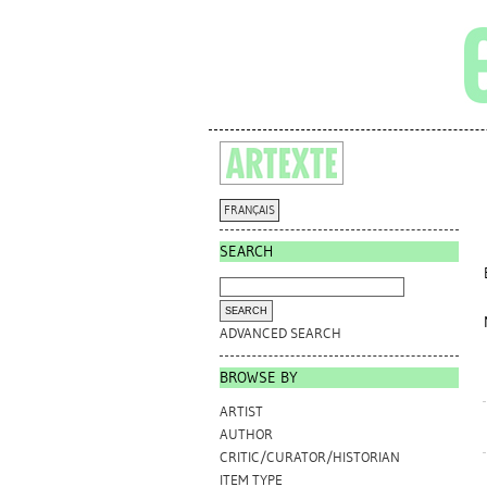
FRANÇAIS
SEARCH
ADVANCED SEARCH
BROWSE BY
ARTIST
AUTHOR
CRITIC/CURATOR/HISTORIAN
ITEM TYPE