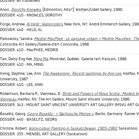
DOSSIER: en traitement
Anon..
Dorothy Knowles.
[Edmonton, Alta?]: Woltjen/Udell Gallery, 1990.
DOSSIER: 410 - KNOWLES, DOROTHY
Forge, Andrew
.
Al Held : Watercolors.
New York, NY: André Emmerich Gallery, 198
DOSSIER: 440 - HELD, AL
Paikowsky, Sandra
.
Medrie MacPhee : Le paysage urbain = Medrie Macphee : Th
Concordia Art Gallery/Galerie d'art Concordia, 1988.
DOSSIER: 410 - MacPHEE, MEDRIE
Tan, Daisy Eng Kee
.
Ming Ma.
Montréal, Québec: Galerie l'art français, 1988.
DOSSIER: 410 - MA, MING
Irving, Daphne
;
Lee, Ann
.
The Awakening : Recent paintings by Ann Lee.
Halifax, 
University, 1987.
DOSSIER: 410 - LEE, ANN
Robertson, Barbara R.
;
Vienneau, D.
.
Birds and Flowers of Nova Scotia : Models by
Vienneau.
Halifax, NS: The Art Gallery, Mount Saint Vincent University, 1986.
DOSSIER: 343 - MOUNT SAINT VINCENT UNIVERSITY ART GALLERY (MSVU ART GAL
Baselitz, Georg
.
Georg Baselitz : » Sächsische Motive «.
Berlin, Germany: Rainer V
DOSSIER: 440 - BASELITZ, GEORG
Christie, Robert
.
Watercolour Painting in Saskatchewan, 1905-1980.
Saskatoon, S
DOSSIER: 355 - MENDEL ART GALLERY (Saskatoon)