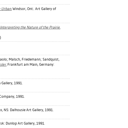
e Urban.
Windsor, Ont.: Art Gallery of
 Interpreting the Nature of the Prairie.
)
aolo
;
Malsch, Friedemann
;
Sandquist,
sler.
Frankfurt am Main, Germany:
Gallery, 1991.
 Company, 1991.
x, NS: Dalhousie Art Gallery, 1991.
k: Dunlop Art Gallery, 1991.