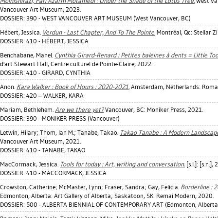
Moinishirazi, Pari Azarm Motamedi : Under the Shade of the Lotus Tree.
West Van
Vancouver Art Museum, 2023.
DOSSIER: 390 - WEST VANCOUVER ART MUSEUM (West Vancouver, BC)
Hébert, Jessica
.
Verdun - Last Chapter, And To The Pointe.
Montréal, Qc: Stellar Z
DOSSIER: 410 - HÉBERT, JESSICA
Benchabane, Manel
.
Cynthia Girard-Renard : Petites baleines à dents = Little To
d'art Stewart Hall, Centre culturel de Pointe-Claire, 2022.
DOSSIER: 410 - GIRARD, CYNTHIA
Anon.
Kara Walker : Book of Hours : 2020-2021.
Amsterdam, Netherlands: Roma P
DOSSIER: 420 – WALKER, KARA
Mariam, Bethlehem
.
Are we there yet?
Vancouver, BC: Moniker Press, 2021.
DOSSIER: 390 - MONIKER PRESS (Vancouver)
Letwin, Hilary
;
Thom, Ian M.
;
Tanabe, Takao
.
Takao Tanabe : A Modern Landscape
Vancouver Art Museum, 2021.
DOSSIER: 410 - TANABE, TAKAO
MacCormack, Jessica
.
Tools for today : Art, writing and conversation.
[s.l.]: [s.n.],
DOSSIER: 410 - MACCORMACK, JESSICA
Crowston, Catherine
;
McMaster, Lynn
;
Fraser, Sandra
;
Gay, Felicia
.
Borderline : 
Edmonton, Alberta: Art Gallery of Alberta; Saskatoon, SK: Remai Modern, 2020.
DOSSIER: 500 - ALBERTA BIENNIAL OF CONTEMPORARY ART (Edmonton, Alberta