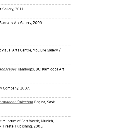
t Gallery, 2011.
Burnaby Art Gallery, 2009.
 Visual Arts Centre, McClure Gallery /
Landscapes.
Kamloops, BC: Kamloops Art
ery Company, 2007.
Permanent Collection.
Regina, Sask.:
rt Museum of Fort Worth; Munich,
: Prestel Publishing, 2005.