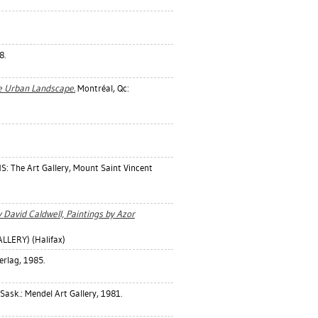
8.
e Urban Landscape.
Montréal, Qc:
NS: The Art Gallery, Mount Saint Vincent
 David Caldwell, Paintings by Azor
LERY) (Halifax)
erlag, 1985.
ask.: Mendel Art Gallery, 1981.