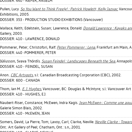
DOSSIER: 440 - KIEFER, ANSELM
Pullen, Lucy
.
So You Want to Think Freely! : Patrick Howlett, Kelly Jazvac.
Vancouve
Exhibitions, 2005.
DOSSIER: 353 - PRODUCTION STUDIO EXHIBITIONS (Vancouver)
Wallace, Keith
;
Edelstein, Susan
;
Lawrence, Donald
.
Donald Lawrence : Kayaks an
Gallery, 2003.
DOSSIER: 410 - LAWRENCE, DONALD
Pommerer, Peter
;
Christofori, Ralf
.
Peter Pommerer : Lena.
Frankfurt am Main, Al
DOSSIER: 440 -POMMERER, PETER
Júlíusson, Svava Thórdís
.
Susan Feindel : Landscapes Beneath the Sea.
Annapolis
DOSSIER: 410 - FEINDEL, SUSAN
Anon..
CBC Artspots.
s.l.: Canadian Broadcasting Corporation (CBC), 2002.
DOSSIER: 600 - CANADA
Thom, Ian M.
.
E. J. Hughes.
Vancouver, BC: Douglas & McIntyre; s.l.: Vancouver Art 
DOSSIER: 410 - HUGHES, E.J.
Naubert-Riser, Constance
;
McEwen, Indra Kagis
.
Jean McEwen : Comme une aquare
Galerie Simon Blais, 2002.
DOSSIER: 410 - McEWEN, JEAN
Somers, David
;
La Pierre, Tom
;
Lavoy, Carl
;
Clarke, Neville
.
Neville Clarke : Towar
Ont.: Art Gallery of Peel; Chatham, Ont.: s.n., 2001.