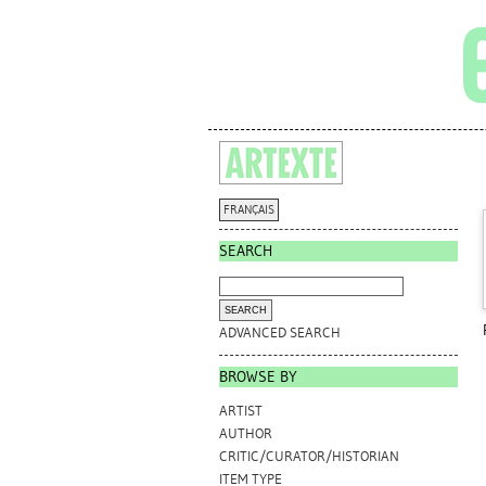
FRANÇAIS
SEARCH
ADVANCED SEARCH
BROWSE BY
ARTIST
AUTHOR
CRITIC/CURATOR/HISTORIAN
ITEM TYPE