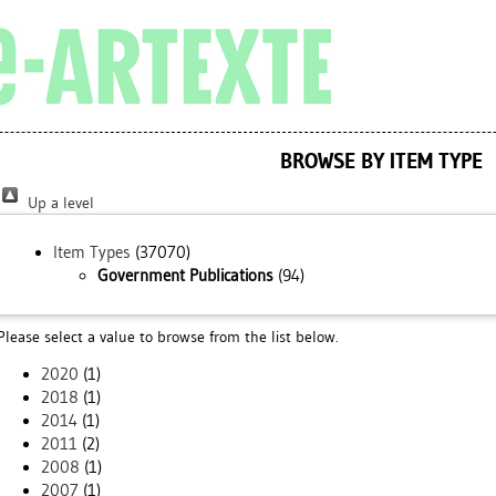
BROWSE BY ITEM TYPE
Up a level
Item Types
(37070)
Government Publications
(94)
Please select a value to browse from the list below.
2020
(1)
2018
(1)
2014
(1)
2011
(2)
2008
(1)
2007
(1)