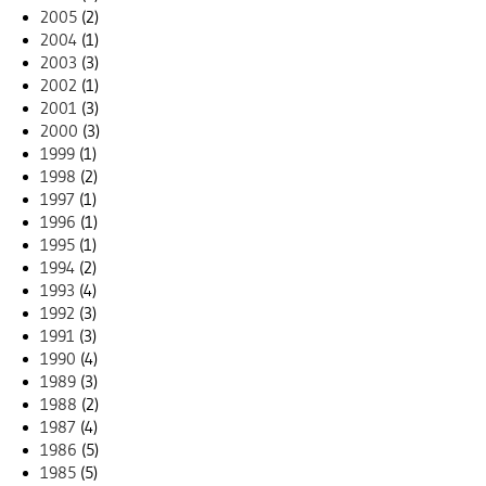
2005
(2)
2004
(1)
2003
(3)
2002
(1)
2001
(3)
2000
(3)
1999
(1)
1998
(2)
1997
(1)
1996
(1)
1995
(1)
1994
(2)
1993
(4)
1992
(3)
1991
(3)
1990
(4)
1989
(3)
1988
(2)
1987
(4)
1986
(5)
1985
(5)