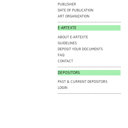
PUBLISHER
DATE OF PUBLICATION
ART ORGANIZATION
E-ARTEXTE
ABOUT E-ARTEXTE
GUIDELINES
DEPOSIT YOUR DOCUMENTS
FAQ
CONTACT
DEPOSITORS
PAST & CURRENT DEPOSITORS
LOGIN