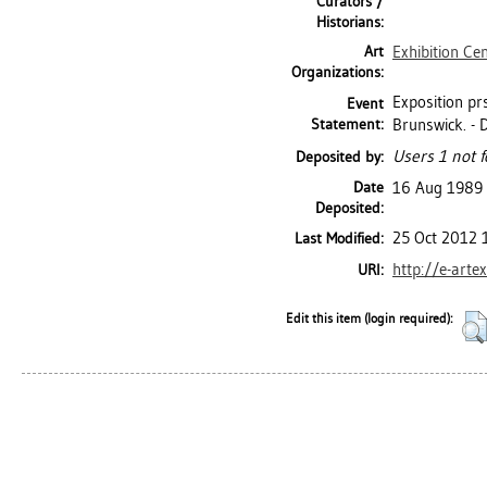
Curators /
Historians:
Art
Exhibition Ce
Organizations:
Exposition pr
Event
Statement:
Brunswick. - D
Users 1 not f
Deposited by:
Date
16 Aug 1989
Deposited:
25 Oct 2012 
Last Modified:
http://e-arte
URI:
Edit this item (login required):