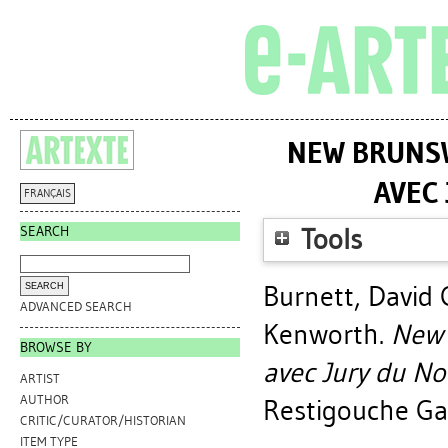
NEW BRUNSW
AVEC
FRANÇAIS
SEARCH
Tools
Burnett, David 
ADVANCED SEARCH
Kenworth
.
New 
BROWSE BY
avec Jury du N
ARTIST
AUTHOR
Restigouche Gal
CRITIC/CURATOR/HISTORIAN
ITEM TYPE