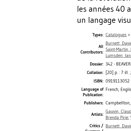
les années 40 a
un langage vis
Catalogues
Types:
Burnett, Davi
All
Saint-Martin,
Contributors:
Lumsden, Ian
342 - BEAVER
Dossier:
[20] p. : 7 ill
Collation:
0919113052
ISBN:
Language of
French; Engli
Publication:
Campbellton, 
Publishers:
Gauvin, Clau
Artists:
Brenda Pirie
;
Critics /
Burnett, Davi