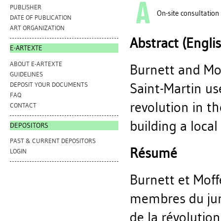
PUBLISHER
On-site consultation
DATE OF PUBLICATION
ART ORGANIZATION
Abstract (Engli
E-ARTEXTE
ABOUT E-ARTEXTE
Burnett and Mof
GUIDELINES
Saint-Martin us
DEPOSIT YOUR DOCUMENTS
FAQ
revolution in t
CONTACT
building a loca
DEPOSITORS
PAST & CURRENT DEPOSITORS
Résumé
LOGIN
Burnett et Moff
membres du jury
de la révolutio