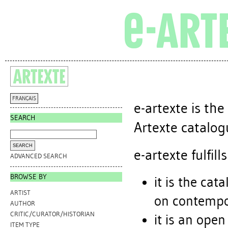
FRANÇAIS
e-artexte is th
SEARCH
Artexte catalogu
e-artexte fulfi
ADVANCED SEARCH
BROWSE BY
it is the cat
ARTIST
on contempor
AUTHOR
CRITIC/CURATOR/HISTORIAN
it is an open
ITEM TYPE