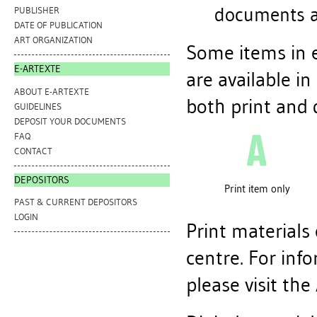
documents a
PUBLISHER
DATE OF PUBLICATION
ART ORGANIZATION
Some items in e
E-ARTEXTE
are available in
ABOUT E-ARTEXTE
both print and d
GUIDELINES
DEPOSIT YOUR DOCUMENTS
FAQ
CONTACT
DEPOSITORS
Print item only
PAST & CURRENT DEPOSITORS
LOGIN
Print materials
centre. For inf
please visit the