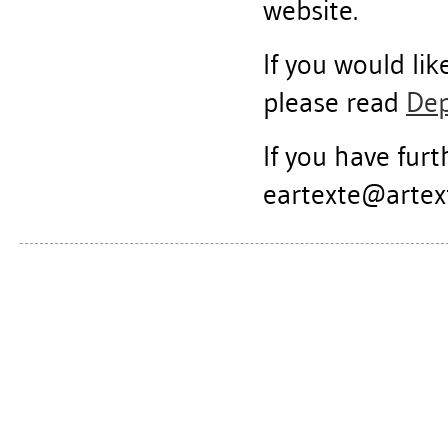
website.
If you would lik
please read
Dep
If you have fur
eartexte@artex