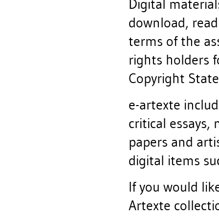
Digital material
download, read
terms of the a
rights holders f
Copyright State
e-artexte includ
critical essays,
papers and artis
digital items s
If you would lik
Artexte collect