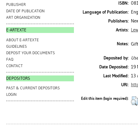
08
ISBN:
PUBLISHER
DATE OF PUBLICATION
Eng
Language of Publication:
ART ORGANIZATION
New
Publishers:
Lew
Artists:
E-ARTEXTE
ABOUT E-ARTEXTE
Gif
Notes:
GUIDELINES
DEPOSIT YOUR DOCUMENTS
Use
Deposited by:
FAQ
CONTACT
19 
Date Deposited:
13 
Last Modified:
DEPOSITORS
htt
URI:
PAST & CURRENT DEPOSITORS
LOGIN
Edit this item (login required):