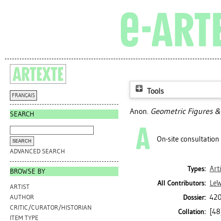
Tools
FRANÇAIS
Anon.
Geometric Figures & 
SEARCH
On-site consultation
ADVANCED SEARCH
Art
Types:
BROWSE BY
LeW
All Contributors:
ARTIST
420
Dossier:
AUTHOR
CRITIC/CURATOR/HISTORIAN
[48]
Collation:
ITEM TYPE