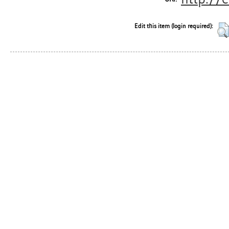
Edit this item (login required):