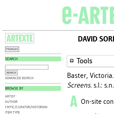
DAVID SOR
FRANÇAIS
SEARCH
Tools
Baster, Victoria
ADVANCED SEARCH
Screens.
s.l.: s.
BROWSE BY
ARTIST
On-site con
AUTHOR
CRITIC/CURATOR/HISTORIAN
ITEM TYPE