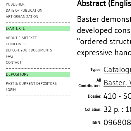
Abstract (Engli
PUBLISHER
DATE OF PUBLICATION
Baster demonst
ART ORGANIZATION
developed consi
E-ARTEXTE
ABOUT E-ARTEXTE
"ordered struct
GUIDELINES
expressive handl
DEPOSIT YOUR DOCUMENTS
FAQ
CONTACT
Catalog
Types:
DEPOSITORS
All
Baster, 
PAST & CURRENT DEPOSITORS
Contributors:
LOGIN
410 - S
Dossier:
32 p. : 1
Collation:
096808
ISBN: