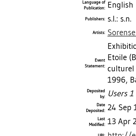
Language of
English
Publication:
s.l.: s.n.
Publishers:
Sorense
Artists:
Exhibiti
Etoile (
Event
Statement:
culturel
1996, Ba
Deposited
Users 1 
by:
Date
24 Sep 
Deposited:
Last
13 Apr 
Modified:
http://
URI: