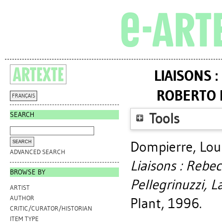
LIAISONS 
ROBERTO 
FRANÇAIS
SEARCH
Tools
Dompierre, Lou
ADVANCED SEARCH
Liaisons : Rebe
BROWSE BY
Pellegrinuzzi, 
ARTIST
AUTHOR
Plant, 1996.
CRITIC/CURATOR/HISTORIAN
ITEM TYPE