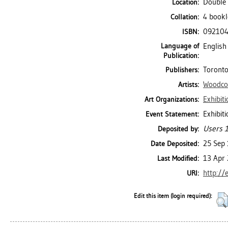
Double 
Location:
4 bookle
Collation:
09210
ISBN:
Language of
English
Publication:
Toronto
Publishers:
Woodcoc
Artists:
Exhibit
Art Organizations:
Exhibit
Event Statement:
Users 1
Deposited by:
25 Sep
Date Deposited:
13 Apr
Last Modified:
http://
URI:
Edit this item (login required):