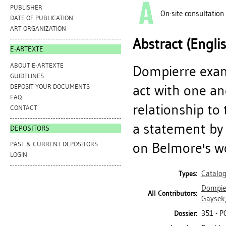
PUBLISHER
On-site consultation
DATE OF PUBLICATION
ART ORGANIZATION
Abstract (Engli
E-ARTEXTE
ABOUT E-ARTEXTE
Dompierre exami
GUIDELINES
act with one an
DEPOSIT YOUR DOCUMENTS
FAQ
relationship to
CONTACT
a statement by
DEPOSITORS
on Belmore's wor
PAST & CURRENT DEPOSITORS
LOGIN
Catalo
Types:
Dompier
All Contributors:
Gaysek,
351 - P
Dossier: