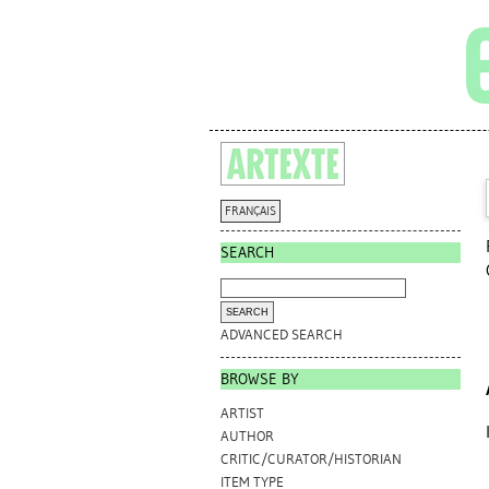
FRANÇAIS
SEARCH
ADVANCED SEARCH
BROWSE BY
ARTIST
AUTHOR
CRITIC/CURATOR/HISTORIAN
ITEM TYPE