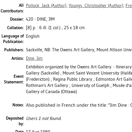
All
Pollock, Jack
(Author)
;
Youngs, Christopher
(Author)
;
Fre
Contributors:
420 - DINE, JIM
Dossier:
[8] p. : 6 ill. (1 col.) ; 25 x 18 cm
Collation:
Language of
English
Publication:
Sackville, NB: The Owens Art Gallery, Mount Allison Univ
Publishers:
Dine, Jim
Artists:
Exhibition organized by the Owens Art Gallery. - Itinera
Gallery (Sackville) ; Mount Saint Vincent University (Hali
Event
(Fredericton) ; Regina Public Library ; Edmonton Art Gall
Statement:
Rothman's Art Gallery ; University of Guelph ; Musée d'a
Gallery of Canada (Ottawa).
Also published in French under the title: "Jim Dine : 
Notes:
Deposited
Users 1 not found.
by:
Date