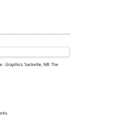
e : Graphics.
Sackville, NB: The
orks.