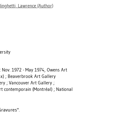
linghetti, Lawrence
(Author)
ersity
ry: Nov. 1972 - May 1974, Owens Art
fax) ; Beaverbrook Art Gallery
ery ; Vancouver Art Gallery ;
rt contemporain (Montréal) ; National
Gravures".