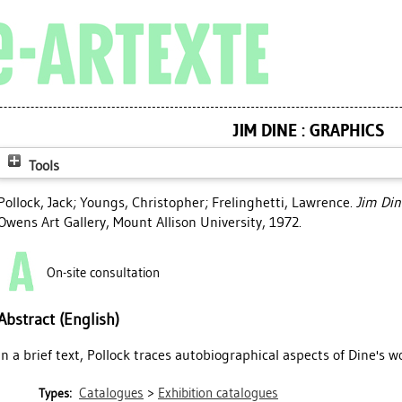
JIM DINE : GRAPHICS
Tools
Pollock, Jack
;
Youngs, Christopher
;
Frelinghetti, Lawrence
.
Jim Din
Owens Art Gallery, Mount Allison University, 1972.
On-site consultation
Abstract (English)
In a brief text, Pollock traces autobiographical aspects of Dine's w
Catalogues
>
Exhibition catalogues
Types: