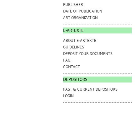
PUBLISHER
DATE OF PUBLICATION
ART ORGANIZATION
E-ARTEXTE
ABOUT E-ARTEXTE
GUIDELINES
DEPOSIT YOUR DOCUMENTS
FAQ
CONTACT
DEPOSITORS
PAST & CURRENT DEPOSITORS
LOGIN