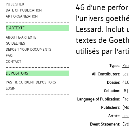
PUBLISHER
46 d'une perfor
DATE OF PUBLICATION
l'univers goethé
ART ORGANIZATION
Lessard. Inclut 
E-ARTEXTE
ABOUT E-ARTEXTE
textes de Goethe
GUIDELINES
utilisés par l'arti
DEPOSIT YOUR DOCUMENTS
FAQ
CONTACT
Pr
Types:
DEPOSITORS
Les
All Contributors:
410
Dossier:
PAST & CURRENT DEPOSITORS
LOGIN
[8] 
Collation:
Fre
Language of Publication:
[Mo
Publishers:
Les
Artists:
Évé
Event Statement: