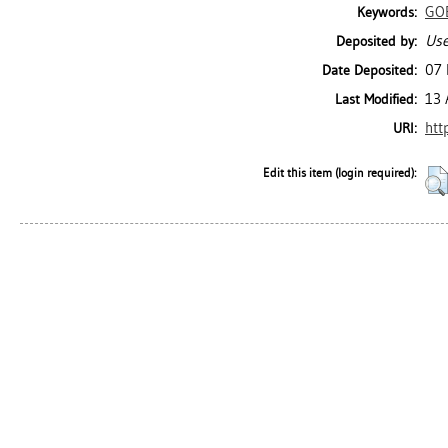
GO
Keywords:
Use
Deposited by:
07 
Date Deposited:
13 
Last Modified:
htt
URI:
Edit this item (login required):