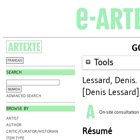
G
Tools
FRANÇAIS
SEARCH
Lessard, Denis
.
[Denis Lessard]
ADVANCED SEARCH
BROWSE BY
On-site consultation
ARTIST
AUTHOR
Résumé
CRITIC/CURATOR/HISTORIAN
ITEM TYPE