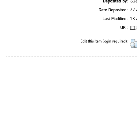
Use
Deposited by:
22 
Date Deposited:
13 
Last Modified:
htt
URI:
Edit this item (login required):