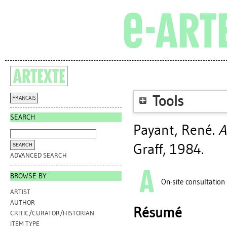
Tools
FRANÇAIS
SEARCH
Payant, René
.
A
Graff, 1984.
ADVANCED SEARCH
BROWSE BY
On-site consultation
ARTIST
AUTHOR
Résumé
CRITIC/CURATOR/HISTORIAN
ITEM TYPE