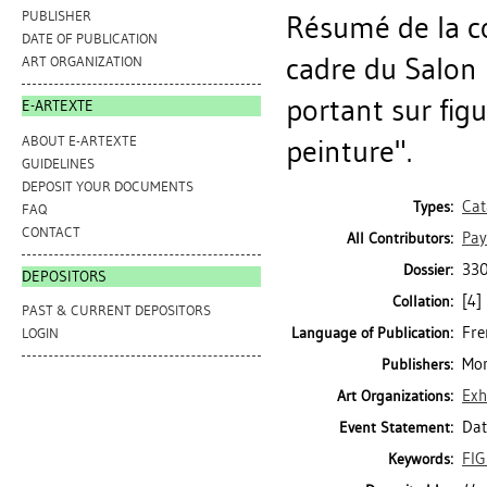
PUBLISHER
Résumé de la c
DATE OF PUBLICATION
cadre du Salon 
ART ORGANIZATION
portant sur fig
E-ARTEXTE
ABOUT E-ARTEXTE
peinture".
GUIDELINES
DEPOSIT YOUR DOCUMENTS
Cat
Types:
FAQ
CONTACT
Pay
All Contributors:
330
Dossier:
DEPOSITORS
[4]
Collation:
PAST & CURRENT DEPOSITORS
Fre
Language of Publication:
LOGIN
Mon
Publishers:
Exh
Art Organizations:
Dat
Event Statement:
FI
Keywords: