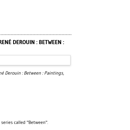
RENÉ DEROUIN : BETWEEN :
né Derouin : Between : Paintings,
 series called "Between".