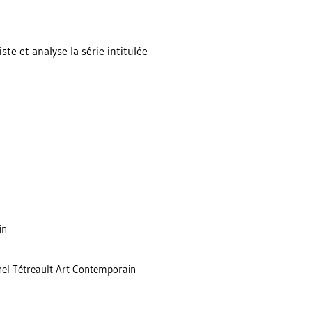
te et analyse la série intitulée
in
chel Tétreault Art Contemporain