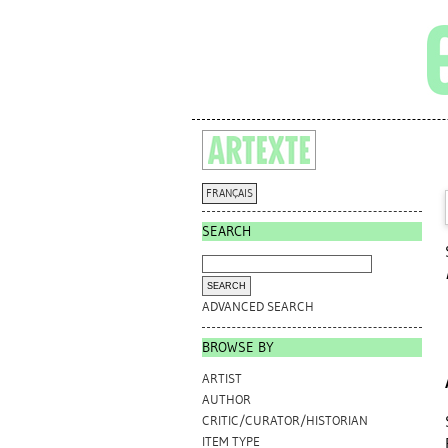
FRANÇAIS
SEARCH
ADVANCED SEARCH
BROWSE BY
ARTIST
AUTHOR
CRITIC/CURATOR/HISTORIAN
ITEM TYPE