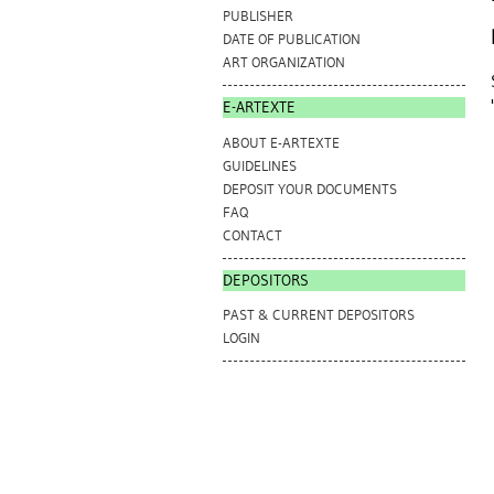
PUBLISHER
DATE OF PUBLICATION
ART ORGANIZATION
E-ARTEXTE
ABOUT E-ARTEXTE
GUIDELINES
DEPOSIT YOUR DOCUMENTS
FAQ
CONTACT
DEPOSITORS
PAST & CURRENT DEPOSITORS
LOGIN