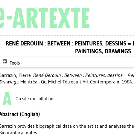
RENÉ DEROUIN : BETWEEN : PEINTURES, DESSINS = 
PAINTINGS, DRAWINGS
Tools
Sarrazin, Pierre
.
René Derouin : Between : Peintures, dessins = Re
Drawings.
Montréal, Qc: Michel Tétreault Art Contemporain, 1984.
On-site consultation
Abstract (English)
Sarrazin provides biographical data on the artist and analyzes the
Biographical notes.