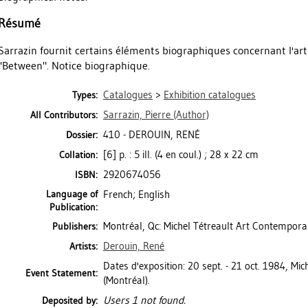
Résumé
Sarrazin fournit certains éléments biographiques concernant l'artis
"Between". Notice biographique.
Catalogues
>
Exhibition catalogues
Types:
Sarrazin, Pierre
(Author)
All Contributors:
410 - DEROUIN, RENÉ
Dossier:
[6] p. : 5 ill. (4 en coul.) ; 28 x 22 cm
Collation:
2920674056
ISBN:
Language of
French; English
Publication:
Montréal, Qc: Michel Tétreault Art Contempora
Publishers:
Derouin, René
Artists:
Dates d'exposition: 20 sept. - 21 oct. 1984, Mi
Event Statement:
(Montréal).
Users 1 not found.
Deposited by: