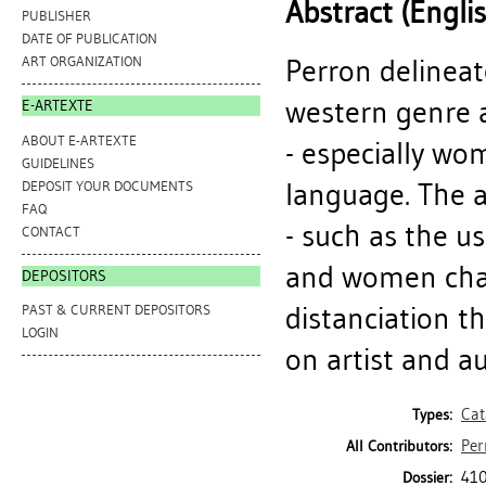
Abstract (Engli
PUBLISHER
DATE OF PUBLICATION
Perron delineat
ART ORGANIZATION
western genre a
E-ARTEXTE
ABOUT E-ARTEXTE
- especially wo
GUIDELINES
language. The a
DEPOSIT YOUR DOCUMENTS
FAQ
- such as the u
CONTACT
and women char
DEPOSITORS
distanciation th
PAST & CURRENT DEPOSITORS
LOGIN
on artist and a
Cat
Types:
Per
All Contributors:
410
Dossier: