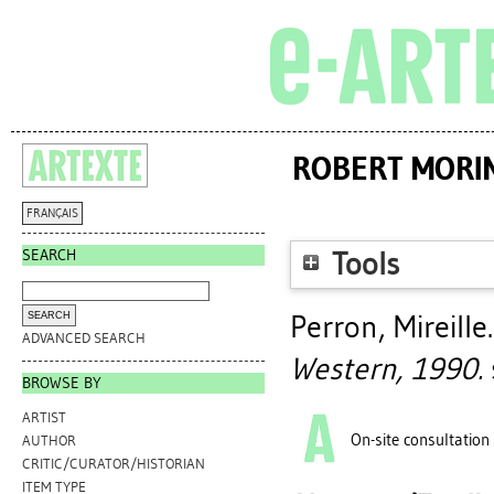
ROBERT MORIN
FRANÇAIS
SEARCH
Tools
Perron, Mireille
ADVANCED SEARCH
Western, 1990.
s
BROWSE BY
ARTIST
On-site consultation
AUTHOR
CRITIC/CURATOR/HISTORIAN
ITEM TYPE