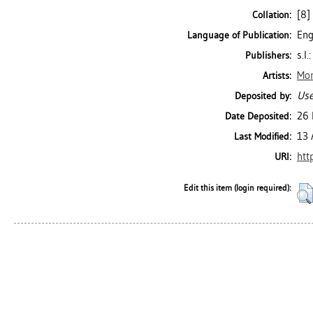
[8] 
Collation:
Eng
Language of Publication:
s.l.:
Publishers:
Mor
Artists:
Use
Deposited by:
26 
Date Deposited:
13 
Last Modified:
htt
URI:
Edit this item (login required):