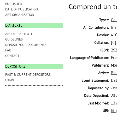
PUBLISHER
Comprend un tex
DATE OF PUBLICATION
ART ORGANIZATION
Cat
Types:
E-ARTEXTE
Bla
All Contributors:
ABOUT E-ARTEXTE
410
Dossier:
GUIDELINES
[6] 
Collation:
DEPOSIT YOUR DOCUMENTS
29
ISBN:
FAQ
CONTACT
Fre
Language of Publication:
Mon
Publishers:
DEPOSITORS
Bla
Artists:
PAST & CURRENT DEPOSITORS
Dat
LOGIN
Event Statement:
Use
Deposited by:
23 
Date Deposited:
13 
Last Modified:
htt
URI: