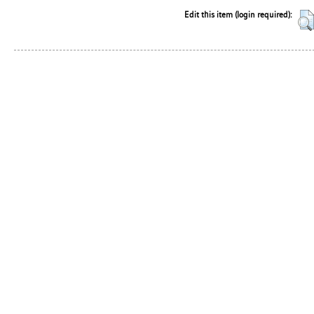
Edit this item (login required):