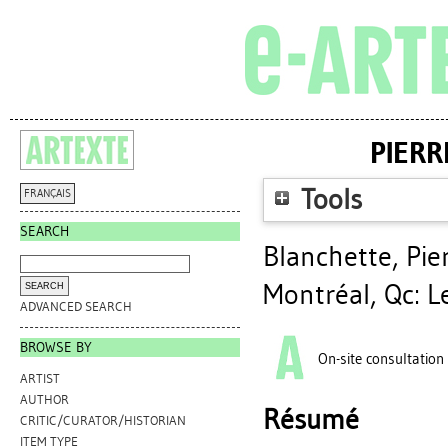
PIERR
Tools
FRANÇAIS
SEARCH
Blanchette, Pie
Montréal, Qc: L
ADVANCED SEARCH
BROWSE BY
On-site consultation
ARTIST
AUTHOR
Résumé
CRITIC/CURATOR/HISTORIAN
ITEM TYPE