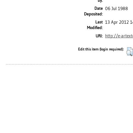
by:
Date
06 Jul 1988
Deposited:
Last
13 Apr 2012 1
Modified:
http://e-artex
URI:
Edit this item (login required):