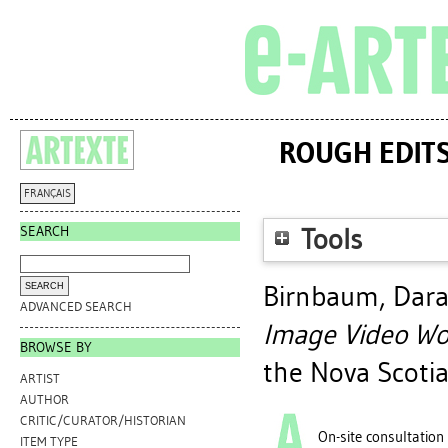
ROUGH EDITS
FRANÇAIS
SEARCH
Tools
Birnbaum, Dar
ADVANCED SEARCH
Image Video Wo
BROWSE BY
the Nova Scotia
ARTIST
AUTHOR
CRITIC/CURATOR/HISTORIAN
On-site consultation
ITEM TYPE