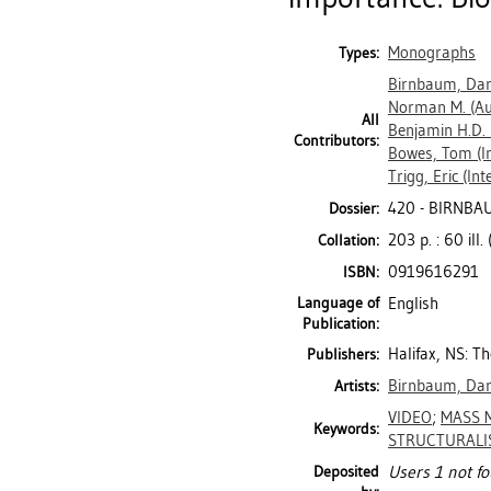
Monographs
Types:
Birnbaum, Da
Norman M.
(Au
All
Benjamin H.D.
Contributors:
Bowes, Tom
(I
Trigg, Eric
(Int
420 - BIRNBA
Dossier:
203 p. : 60 ill.
Collation:
0919616291
ISBN:
Language of
English
Publication:
Halifax, NS: T
Publishers:
Birnbaum, Da
Artists:
VIDEO
;
MASS 
Keywords:
STRUCTURALI
Deposited
Users 1 not fo