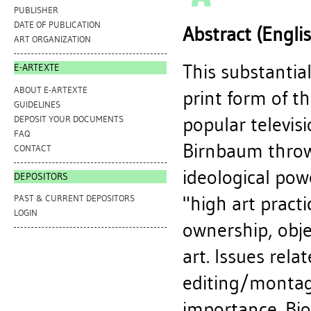
PUBLISHER
DATE OF PUBLICATION
Abstract (Engli
ART ORGANIZATION
This substantial
E-ARTEXTE
ABOUT E-ARTEXTE
print form of th
GUIDELINES
popular televis
DEPOSIT YOUR DOCUMENTS
FAQ
Birnbaum throw
CONTACT
ideological powe
DEPOSITORS
"high art pract
PAST & CURRENT DEPOSITORS
LOGIN
ownership, obj
art. Issues rela
editing/montage
importance. Biog