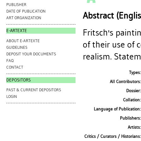
PUBLISHER
DATE OF PUBLICATION
Abstract (Engli
ART ORGANIZATION
Fritsch's paint
E-ARTEXTE
ABOUT E-ARTEXTE
of their use of
GUIDELINES
realism. Statem
DEPOSIT YOUR DOCUMENTS
FAQ
CONTACT
Types:
DEPOSITORS
All Contributors:
PAST & CURRENT DEPOSITORS
Dossier:
LOGIN
Collation:
Language of Publication:
Publishers:
Artists:
Critics / Curators / Historians: