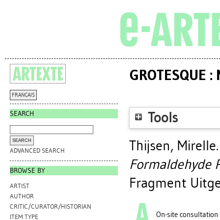
GROTESQUE :
FRANÇAIS
SEARCH
Tools
Thijsen, Mirelle
ADVANCED SEARCH
Formaldehyde P
BROWSE BY
Fragment Uitgev
ARTIST
AUTHOR
CRITIC/CURATOR/HISTORIAN
On-site consultation
ITEM TYPE