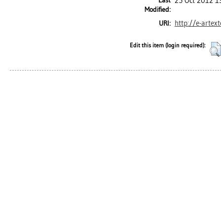
Last
25 Oct 2012 1
Modified:
http://e-artex
URI:
Edit this item (login required):