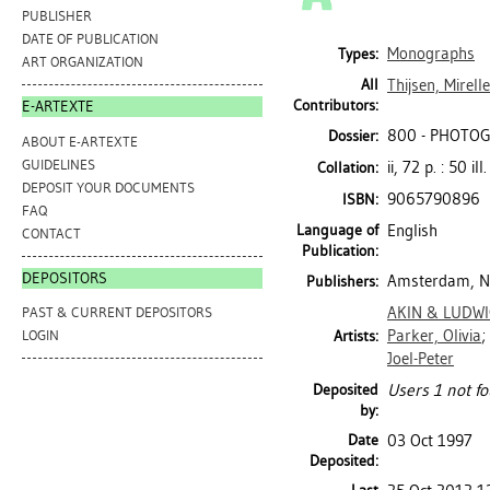
PUBLISHER
DATE OF PUBLICATION
Monographs
Types:
ART ORGANIZATION
All
Thijsen, Mirelle
Contributors:
E-ARTEXTE
800 - PHOTO
Dossier:
ABOUT E-ARTEXTE
GUIDELINES
ii, 72 p. : 50 il
Collation:
DEPOSIT YOUR DOCUMENTS
9065790896
ISBN:
FAQ
Language of
English
CONTACT
Publication:
DEPOSITORS
Amsterdam, Ne
Publishers:
AKIN & LUDW
PAST & CURRENT DEPOSITORS
Parker, Olivia
;
Artists:
LOGIN
Joel-Peter
Deposited
Users 1 not fo
by:
Date
03 Oct 1997
Deposited: