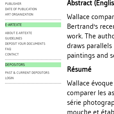
Abstract (Engli
PUBLISHER
DATE OF PUBLICATION
Wallace compar
ART ORGANIZATION
Bertrand's rece
E-ARTEXTE
ABOUT E-ARTEXTE
work. The autho
GUIDELINES
draws parallels
DEPOSIT YOUR DOCUMENTS
FAQ
paintings and s
CONTACT
DEPOSITORS
Résumé
PAST & CURRENT DEPOSITORS
LOGIN
Wallace évoque 
comparer les as
série photograp
mouche et étab