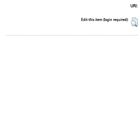
URI:
Edit this item (login required):