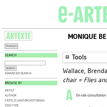
MONIQUE BER
FRANÇAIS
SEARCH
Tools
Wallace, Brend
ADVANCED SEARCH
chair = Flies an
BROWSE BY
ARTIST
On-site consultation
AUTHOR
CRITIC/CURATOR/HISTORIAN
ITEM TYPE