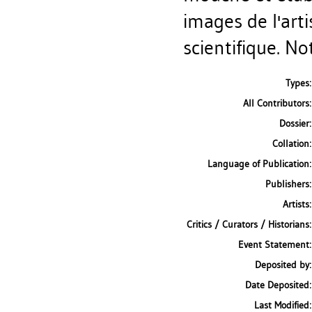
images de l'arti
scientifique. No
Types:
All Contributors:
Dossier:
Collation:
Language of Publication:
Publishers:
Artists:
Critics / Curators / Historians:
Event Statement:
Deposited by:
Date Deposited:
Last Modified: