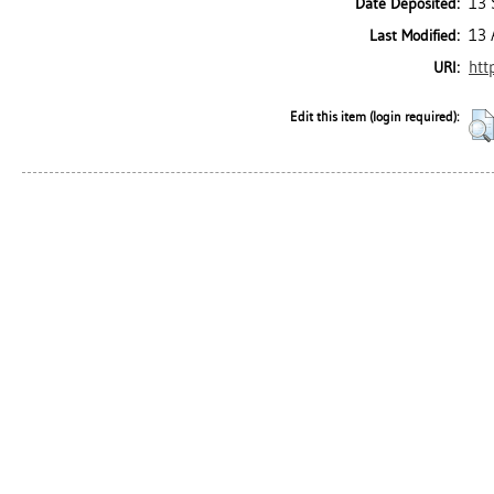
13 
Date Deposited:
13 
Last Modified:
htt
URI:
Edit this item (login required):