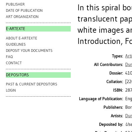
PUBLISHER
In this spiral b
DATE OF PUBLICATION
translucent pa
ART ORGANIZATION
white images an
E-ARTEXTE
ABOUT E-ARTEXTE
Introduction, F
GUIDELINES
DEPOSIT YOUR DOCUMENTS
Art
Types:
FAQ
CONTACT
Dun
All Contributors:
410
Dossier:
DEPOSITORS
[226
Collation:
PAST & CURRENT DEPOSITORS
28
ISBN:
LOGIN
Eng
Language of Publication:
Bor
Publishers:
Dun
Artists:
Use
Deposited by: