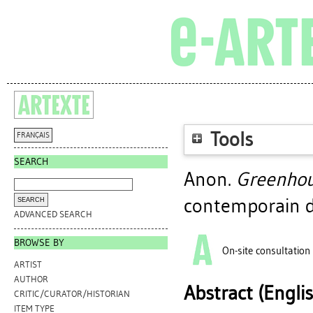
Tools
FRANÇAIS
SEARCH
Anon.
Greenhou
contemporain d
ADVANCED SEARCH
BROWSE BY
On-site consultation
ARTIST
AUTHOR
Abstract (Engli
CRITIC/CURATOR/HISTORIAN
ITEM TYPE