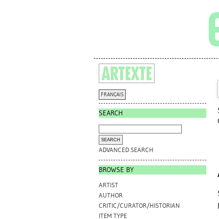
FRANÇAIS
SEARCH
ADVANCED SEARCH
BROWSE BY
ARTIST
AUTHOR
CRITIC/CURATOR/HISTORIAN
ITEM TYPE