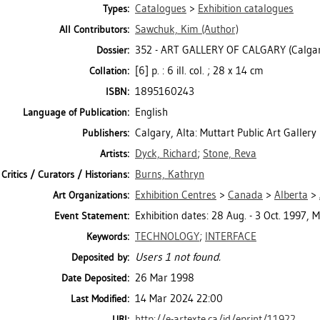
Catalogues
>
Exhibition catalogues
Types:
Sawchuk, Kim
(Author)
All Contributors:
352 - ART GALLERY OF CALGARY (Calgar
Dossier:
[6] p. : 6 ill. col. ; 28 x 14 cm
Collation:
1895160243
ISBN:
English
Language of Publication:
Calgary, Alta: Muttart Public Art Gallery
Publishers:
Dyck, Richard
;
Stone, Reva
Artists:
Burns, Kathryn
Critics / Curators / Historians:
Exhibition Centres
>
Canada
>
Alberta
>
Art Organizations:
Exhibition dates: 28 Aug. - 3 Oct. 1997, M
Event Statement:
TECHNOLOGY
;
INTERFACE
Keywords:
Users 1 not found.
Deposited by:
26 Mar 1998
Date Deposited:
14 Mar 2024 22:00
Last Modified:
http://e-artexte.ca/id/eprint/11922
URI: