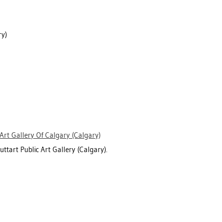
y)
Art Gallery Of Calgary (Calgary)
uttart Public Art Gallery (Calgary).