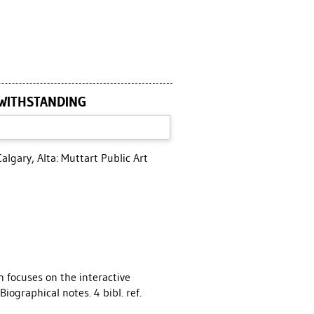
TWITHSTANDING
algary, Alta: Muttart Public Art
n focuses on the interactive
Biographical notes. 4 bibl. ref.