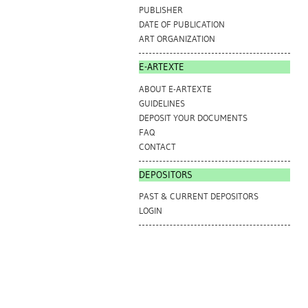
PUBLISHER
DATE OF PUBLICATION
ART ORGANIZATION
E-ARTEXTE
ABOUT E-ARTEXTE
GUIDELINES
DEPOSIT YOUR DOCUMENTS
FAQ
CONTACT
DEPOSITORS
PAST & CURRENT DEPOSITORS
LOGIN