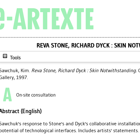
REVA STONE, RICHARD DYCK : SKIN NO
Tools
Sawchuk, Kim
.
Reva Stone, Richard Dyck : Skin Notwithstanding.
C
Gallery, 1997.
On-site consultation
Abstract (English)
Sawchuk's response to Stone's and Dyck's collaborative installatio
potential of technological interfaces. Includes artists' statements. 