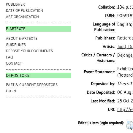
PUBLISHER
134 p. : 
Collation:
DATE OF PUBLICATION
906918
ISBN:
ART ORGANIZATION
Language of
English;
E-ARTEXTE
Publication:
Rotterd
Publishers:
ABOUT E-ARTEXTE
GUIDELINES
Judd, D
Artists:
DEPOSIT YOUR DOCUMENTS
Critics / Curators /
Dejonge,
FAQ
Historians:
CONTACT
Exhibit
Event Statement:
(Rotterd
DEPOSITORS
Users 1
Deposited by:
PAST & CURRENT DEPOSITORS
LOGIN
06 Aug
Date Deposited:
25 Oct 
Last Modified:
http://e
URI:
Edit this item (login required):