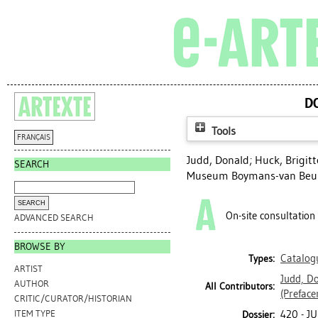
D
Tools
FRANÇAIS
Judd, Donald
;
Huck, Brigitt
SEARCH
Museum Boymans-van Beun
On-site consultation
ADVANCED SEARCH
BROWSE BY
Catalog
Types:
ARTIST
Judd, D
AUTHOR
All Contributors:
(Preface
CRITIC/CURATOR/HISTORIAN
420 - J
ITEM TYPE
Dossier: