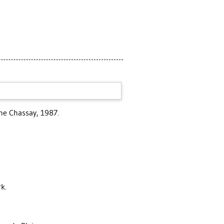
ane Chassay, 1987.
k.