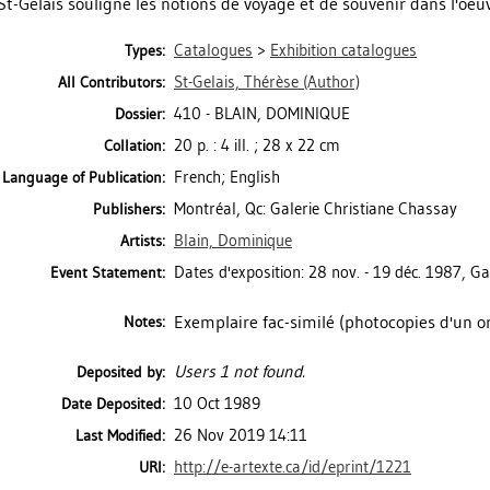
St-Gelais souligne les notions de voyage et de souvenir dans l'oeuv
Catalogues
>
Exhibition catalogues
Types:
St-Gelais, Thérèse
(Author)
All Contributors:
410 - BLAIN, DOMINIQUE
Dossier:
20 p. : 4 ill. ; 28 x 22 cm
Collation:
French; English
Language of Publication:
Montréal, Qc: Galerie Christiane Chassay
Publishers:
Blain, Dominique
Artists:
Dates d'exposition: 28 nov. - 19 déc. 1987, Ga
Event Statement:
Exemplaire fac-similé (photocopies d'un or
Notes:
Users 1 not found.
Deposited by:
10 Oct 1989
Date Deposited:
26 Nov 2019 14:11
Last Modified:
http://e-artexte.ca/id/eprint/1221
URI: