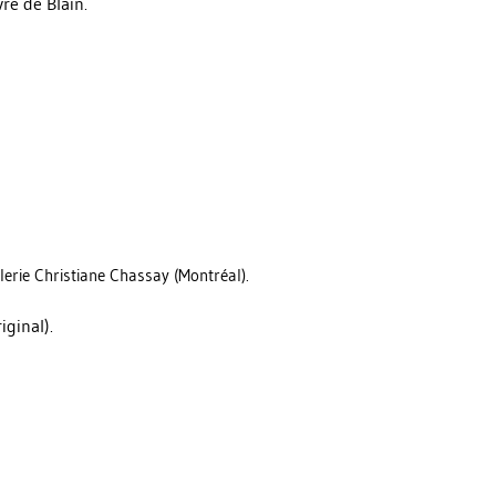
re de Blain.
lerie Christiane Chassay (Montréal).
iginal).