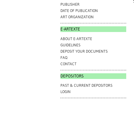
PUBLISHER
DATE OF PUBLICATION
ART ORGANIZATION
E-ARTEXTE
ABOUT E-ARTEXTE
GUIDELINES
DEPOSIT YOUR DOCUMENTS
FAQ
CONTACT
DEPOSITORS
PAST & CURRENT DEPOSITORS
LOGIN