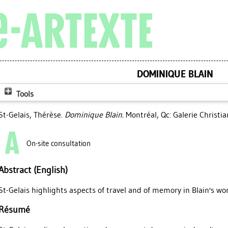
DOMINIQUE BLAIN
Tools
St-Gelais, Thérèse
.
Dominique Blain.
Montréal, Qc: Galerie Christi
On-site consultation
Abstract (English)
St-Gelais highlights aspects of travel and of memory in Blain's wor
Résumé