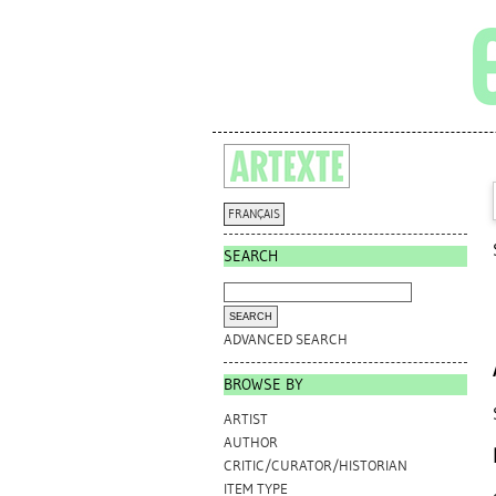
FRANÇAIS
SEARCH
ADVANCED SEARCH
BROWSE BY
ARTIST
AUTHOR
CRITIC/CURATOR/HISTORIAN
ITEM TYPE