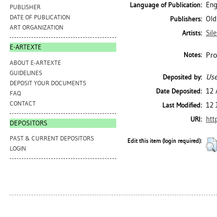
Eng
Language of Publication:
PUBLISHER
DATE OF PUBLICATION
Old
Publishers:
ART ORGANIZATION
Sil
Artists:
E-ARTEXTE
Pro
Notes:
ABOUT E-ARTEXTE
GUIDELINES
Use
Deposited by:
DEPOSIT YOUR DOCUMENTS
12 
Date Deposited:
FAQ
CONTACT
12 
Last Modified:
htt
URI:
DEPOSITORS
PAST & CURRENT DEPOSITORS
Edit this item (login required):
LOGIN