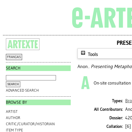
PRESE
Tools
FRANÇAIS
Anon..
Presenting Metaphor
SEARCH
On-site consultation
ADVANCED SEARCH
Bro
Types:
BROWSE BY
Ano
All Contributors:
ARTIST
420
Dossier:
AUTHOR
CRITIC/CURATOR/HISTORIAN
[6] 
Collation:
ITEM TYPE