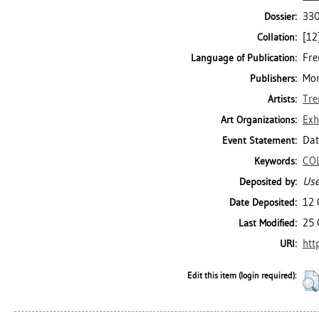
330
Dossier:
[12]
Collation:
Fre
Language of Publication:
Mon
Publishers:
Tre
Artists:
Exh
Art Organizations:
Dat
Event Statement:
CO
Keywords:
Use
Deposited by:
12 
Date Deposited:
25 
Last Modified:
htt
URI:
Edit this item (login required):