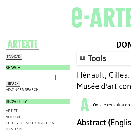
DON
Tools
FRANÇAIS
SEARCH
Hénault, Gilles
.
Musée d'art co
ADVANCED SEARCH
BROWSE BY
On-site consultation
ARTIST
AUTHOR
Abstract (Engli
CRITIC/CURATOR/HISTORIAN
ITEM TYPE