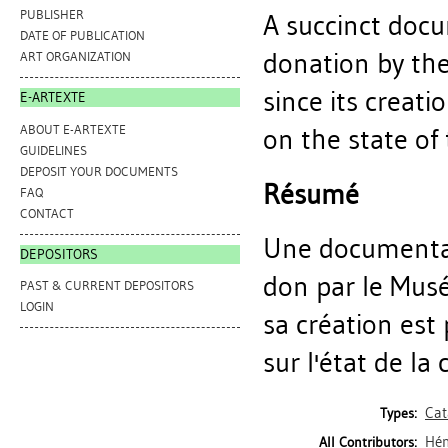
PUBLISHER
A succinct docu
DATE OF PUBLICATION
donation by th
ART ORGANIZATION
since its creat
E-ARTEXTE
ABOUT E-ARTEXTE
on the state of
GUIDELINES
DEPOSIT YOUR DOCUMENTS
Résumé
FAQ
CONTACT
Une documentat
DEPOSITORS
don par le Mus
PAST & CURRENT DEPOSITORS
LOGIN
sa création est
sur l'état de la
Cat
Types:
Hén
All Contributors: