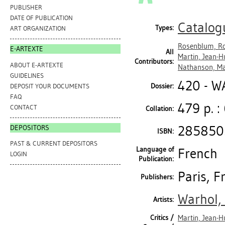
PUBLISHER
DATE OF PUBLICATION
Catalog
Types:
ART ORGANIZATION
Rosenblum, R
E-ARTEXTE
All
Martin, Jean-H
Contributors:
ABOUT E-ARTEXTE
Nathanson, Ma
GUIDELINES
420 - 
Dossier:
DEPOSIT YOUR DOCUMENTS
FAQ
479 p. :
CONTACT
Collation:
285850
DEPOSITORS
ISBN:
PAST & CURRENT DEPOSITORS
Language of
French
LOGIN
Publication:
Paris, 
Publishers:
Warhol,
Artists:
Critics /
Martin, Jean-H