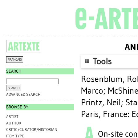
AN
Tools
FRANÇAIS
SEARCH
Rosenblum, Ro
Marco
;
McShine
ADVANCED SEARCH
Printz, Neil
;
Sta
BROWSE BY
Paris, France: 
ARTIST
AUTHOR
CRITIC/CURATOR/HISTORIAN
On-site con
ITEM TYPE