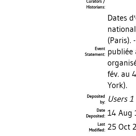
Curators /
Historians:
Dates d'
nationa
(Paris).
Event
publiée 
Statement:
organis
fév. au
York).
Deposited
Users 1 
by:
Date
14 Aug
Deposited:
Last
25 Oct 
Modified: