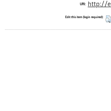
http://
URI:
Edit this item (login required):