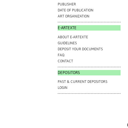
PUBLISHER
DATE OF PUBLICATION
ART ORGANIZATION
E-ARTEXTE
ABOUT E-ARTEXTE
GUIDELINES
DEPOSIT YOUR DOCUMENTS
FAQ
CONTACT
DEPOSITORS
PAST & CURRENT DEPOSITORS
LOGIN