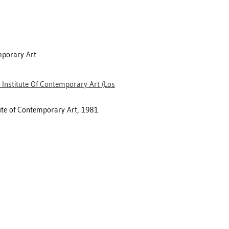
mporary Art
 Institute Of Contemporary Art (Los
tute of Contemporary Art, 1981.