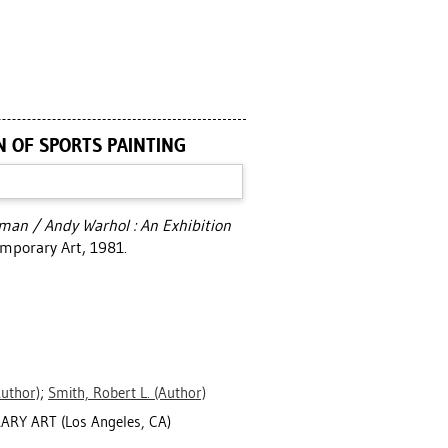
N OF SPORTS PAINTING
man / Andy Warhol : An Exhibition
emporary Art, 1981.
uthor)
;
Smith, Robert L.
(Author)
RY ART (Los Angeles, CA)