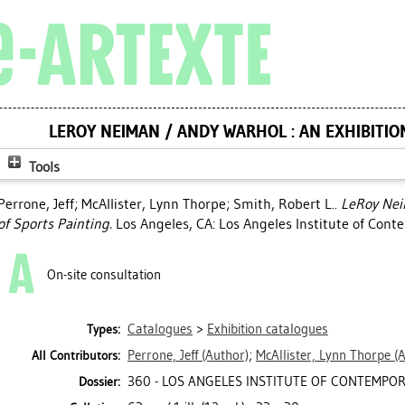
LEROY NEIMAN / ANDY WARHOL : AN EXHIBITIO
Tools
Perrone, Jeff
;
McAllister, Lynn Thorpe
;
Smith, Robert L.
.
LeRoy Nei
of Sports Painting.
Los Angeles, CA: Los Angeles Institute of Cont
On-site consultation
Catalogues
>
Exhibition catalogues
Types:
Perrone, Jeff
(Author)
;
McAllister, Lynn Thorpe
(A
All Contributors:
360 - LOS ANGELES INSTITUTE OF CONTEMPORA
Dossier: