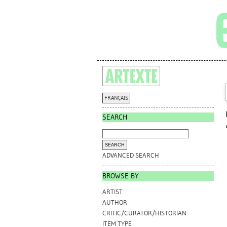
FRANÇAIS
SEARCH
ADVANCED SEARCH
BROWSE BY
ARTIST
AUTHOR
CRITIC/CURATOR/HISTORIAN
ITEM TYPE