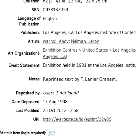
62 p. : 41 ill. (13 col.) ; 22 x 28 cm
Collation:
0938132059
ISBN:
Language of
English
Publication:
Los Angeles, CA: Los Angeles Institute of Conte
Publishers:
Warhol, Andy
;
Neiman, Leroy
Artists:
Exhibition Centres
>
United States
>
Los Angeles
Art Organizations:
Angeles, CA)
Exhibition held in 1981 at the Los Angeles Insti
Event Statement:
Reprinted text by F. Lanier Graham.
Notes:
Users 1 not found.
Deposited by:
17 Aug 1998
Date Deposited:
25 Oct 2012 13:58
Last Modified:
http://e-artexte.ca/id/eprint/12485
URI:
Edit this item (login required):