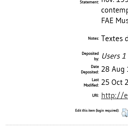
Statement:
contempo
FAE Mus
Textes d
Notes:
Deposited
Users 1 
by:
Date
28 Aug
Deposited:
Last
25 Oct 
Modified:
http://
URI:
Edit this item (login required):