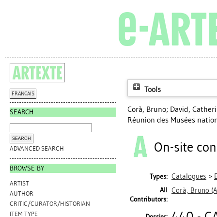
Tools
FRANÇAIS
Corà, Bruno
;
David, Cather
SEARCH
Réunion des Musées nation
On-site con
ADVANCED SEARCH
BROWSE BY
Catalogues
>
Types:
ARTIST
All
Corà, Bruno
(A
AUTHOR
Contributors:
CRITIC/CURATOR/HISTORIAN
440 - C
ITEM TYPE
Dossier: