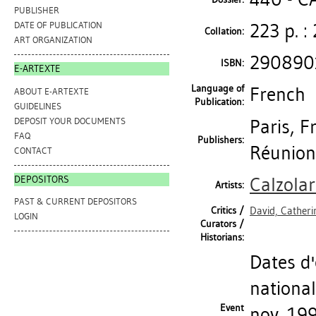
PUBLISHER
223 p. : 
DATE OF PUBLICATION
Collation:
ART ORGANIZATION
290890
ISBN:
E-ARTEXTE
Language of
French
ABOUT E-ARTEXTE
Publication:
GUIDELINES
DEPOSIT YOUR DOCUMENTS
Paris, F
FAQ
Publishers:
Réunion
CONTACT
DEPOSITORS
Calzolar
Artists:
PAST & CURRENT DEPOSITORS
Critics /
David, Catheri
LOGIN
Curators /
Historians:
Dates d'
national
Event
nov. 199