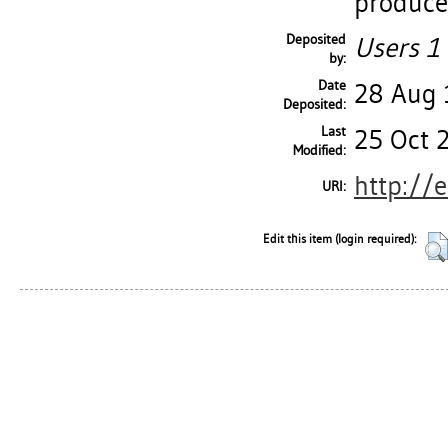
produce
Deposited
Users 1 
by:
Date
28 Aug
Deposited:
Last
25 Oct 
Modified:
http://
URI:
Edit this item (login required):