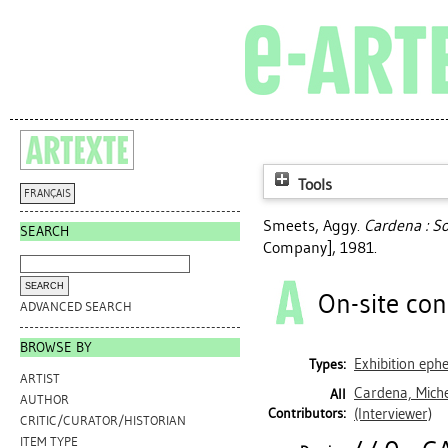
Tools
FRANÇAIS
Smeets, Aggy
.
Cardena : S
SEARCH
Company], 1981.
On-site con
ADVANCED SEARCH
BROWSE BY
Exhibition ep
Types:
ARTIST
Cardena, Mich
All
AUTHOR
Contributors:
(Interviewer)
CRITIC/CURATOR/HISTORIAN
ITEM TYPE