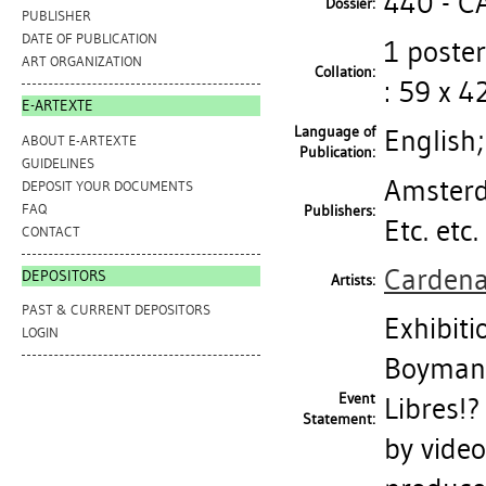
440 - 
Dossier:
PUBLISHER
DATE OF PUBLICATION
1 poster
ART ORGANIZATION
Collation:
: 59 x 4
E-ARTEXTE
Language of
English
ABOUT E-ARTEXTE
Publication:
GUIDELINES
Amsterd
DEPOSIT YOUR DOCUMENTS
FAQ
Publishers:
Etc. etc
CONTACT
Cardena
DEPOSITORS
Artists:
PAST & CURRENT DEPOSITORS
Exhibit
LOGIN
Boymans
Event
Libres!?
Statement:
by video