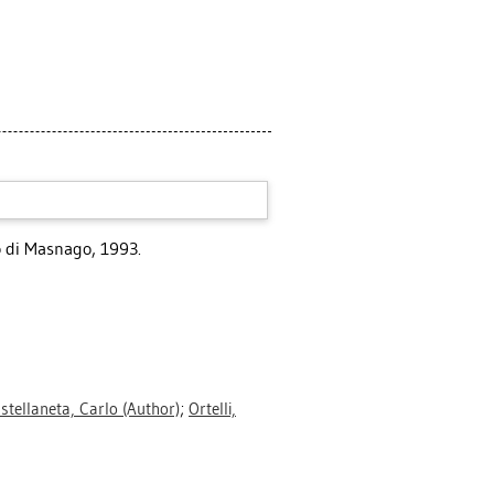
lo di Masnago, 1993.
stellaneta, Carlo
(Author)
;
Ortelli,