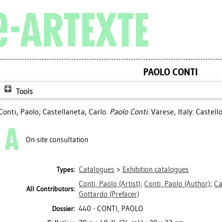
PAOLO CONTI
Tools
Conti, Paolo
;
Castellaneta, Carlo
.
Paolo Conti.
Varese, Italy: Castel
On-site consultation
Catalogues
>
Exhibition catalogues
Types:
Conti, Paolo
(Artist)
;
Conti, Paolo
(Author)
;
Ca
All Contributors:
Gottardo
(Prefacer)
440 - CONTI, PAOLO
Dossier: