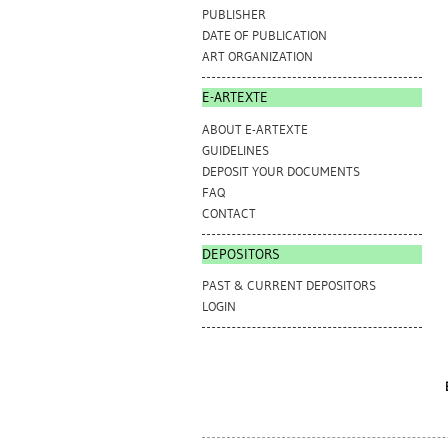
PUBLISHER
DATE OF PUBLICATION
ART ORGANIZATION
E-ARTEXTE
ABOUT E-ARTEXTE
GUIDELINES
DEPOSIT YOUR DOCUMENTS
FAQ
CONTACT
DEPOSITORS
PAST & CURRENT DEPOSITORS
LOGIN