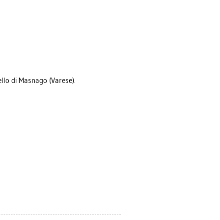
ello di Masnago (Varese).