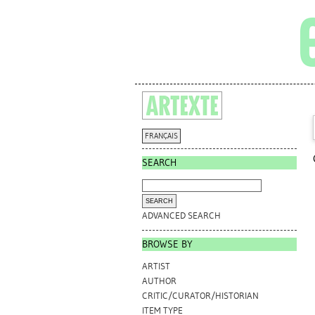
FRANÇAIS
SEARCH
ADVANCED SEARCH
BROWSE BY
ARTIST
AUTHOR
CRITIC/CURATOR/HISTORIAN
ITEM TYPE