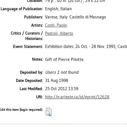
79 p. : 40 ill. (24 col.) ; 29 x 22 cm
Collation:
English; Italian
Language of Publication:
Varese, Italy: Castello di Masnago
Publishers:
Conti, Paolo
Artists:
Critics / Curators /
Pedroli, Alberto
Historians:
Exhibition dates: 24 Oct. - 28 Nov. 1993, Cast
Event Statement:
Gift of Pierre Pilotte.
Notes:
Users 1 not found.
Deposited by:
31 Aug 1998
Date Deposited:
25 Oct 2012 13:59
Last Modified:
http://e-artexte.ca/id/eprint/12628
URI:
Edit this item (login required):