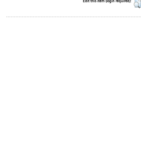
Edit this item (login required):