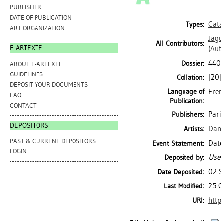
PUBLISHER
DATE OF PUBLICATION
Cat
Types:
ART ORGANIZATION
Jag
All Contributors:
E-ARTEXTE
(Aut
440
Dossier:
ABOUT E-ARTEXTE
GUIDELINES
[20]
Collation:
DEPOSIT YOUR DOCUMENTS
Language of
Fren
FAQ
Publication:
CONTACT
Par
Publishers:
DEPOSITORS
Dan
Artists:
PAST & CURRENT DEPOSITORS
Date
Event Statement:
LOGIN
Use
Deposited by:
02 
Date Deposited:
25 
Last Modified:
http
URI: