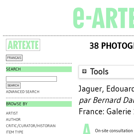
38 PHOTOG
FRANÇAIS
SEARCH
Tools
Jaguer, Edouar
ADVANCED SEARCH
par Bernard Da
BROWSE BY
France: Galeri
ARTIST
AUTHOR
CRITIC/CURATOR/HISTORIAN
On-site consultation
ITEM TYPE