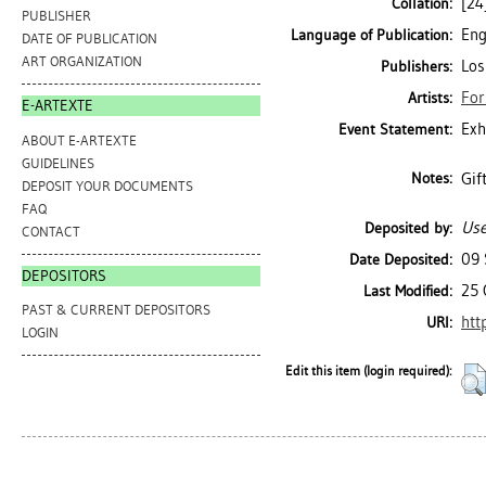
[24]
Collation:
PUBLISHER
Eng
Language of Publication:
DATE OF PUBLICATION
ART ORGANIZATION
Los
Publishers:
For
Artists:
E-ARTEXTE
Exh
Event Statement:
ABOUT E-ARTEXTE
GUIDELINES
Gif
Notes:
DEPOSIT YOUR DOCUMENTS
FAQ
Use
Deposited by:
CONTACT
09 
Date Deposited:
DEPOSITORS
25 
Last Modified:
PAST & CURRENT DEPOSITORS
htt
URI:
LOGIN
Edit this item (login required):