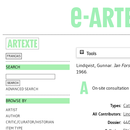
Tools
FRANÇAIS
Lindqvist, Gunnar
.
Jan Fors
SEARCH
1966.
On-site consultation
ADVANCED SEARCH
BROWSE BY
Cat
Types:
ARTIST
Lin
All Contributors:
AUTHOR
440
CRITIC/CURATOR/HISTORIAN
Dossier:
ITEM TYPE