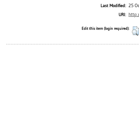
25 O
Last Modified:
http:
URI:
Edit this item (login required):