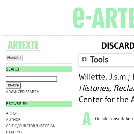
DISCARD
Tools
FRANÇAIS
SEARCH
Willette, J.s.m.
;
Histories, Recla
ADVANCED SEARCH
Center for the 
BROWSE BY
ARTIST
On-site consultation
AUTHOR
CRITIC/CURATOR/HISTORIAN
ITEM TYPE