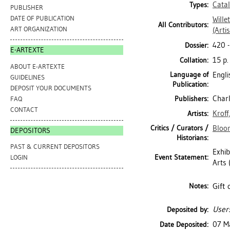
Cata
Types:
PUBLISHER
DATE OF PUBLICATION
Willet
All Contributors:
ART ORGANIZATION
(Artis
420 
Dossier:
E-ARTEXTE
15 p.
Collation:
ABOUT E-ARTEXTE
Language of
Engli
GUIDELINES
Publication:
DEPOSIT YOUR DOCUMENTS
Charl
Publishers:
FAQ
CONTACT
Kroff
Artists:
Critics / Curators /
Bloo
DEPOSITORS
Historians:
PAST & CURRENT DEPOSITORS
Exhib
Event Statement:
LOGIN
Arts 
Gift 
Notes:
Users
Deposited by:
07 M
Date Deposited: